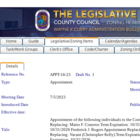
Home
Guide
Legislative/Zoning Items
Calendar/Agendas
Task/Work Groups
Clerk's Office
Code/Charter
Zoning Ord
Details
Legislation Details
Reference No.
APPT-16-23
Draft No.
1
Type:
Appointment
Status
Meet
Meeting Date
7/5/2023
Introduced Date
Publi
Effective date:
Appointment of the following individuals to the Co
Replacing: Mario F. Cisneros Term Expiration: 10/
Title:
10/31/2026 Frederick J. Rogers Appointment Replac
Replacing: Vacant (Christopher Kelly) Term Expirat
Expiration: 10/31/2026