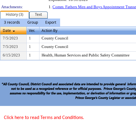
Attachments:
1.
Comm. Fathers Men and Boys Appointment Transm
History (3)
Text
3 records
Group
Export
Date
Ver.
Action By
7/5/2023
1
County Council
7/5/2023
1
County Council
6/15/2023
1
Health, Human Services and Public Safety Committee
Click here to read Terms and Conditions.