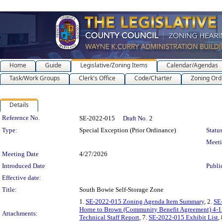
Home
Guide
Legislative/Zoning Items
Calendar/Agendas
Task/Work Groups
Clerk's Office
Code/Charter
Zoning Ord
Details
Legislation Details
Reference No.
SE-2022-015
Draft No.
2
Type:
Special Exception (Prior Ordinance)
Status
Meet
Meeting Date
4/27/2026
Introduced Date
Publi
Effective date:
Title:
South Bowie Self-Storage Zone
1.
SE-2022-015 Zoning Agenda Item Summary
, 2.
SE
Horne to Brown (Community Benefit Agreement) 4-
Attachments:
Technical Staff Report
, 7.
SE-2022-015 Exhibit List
,