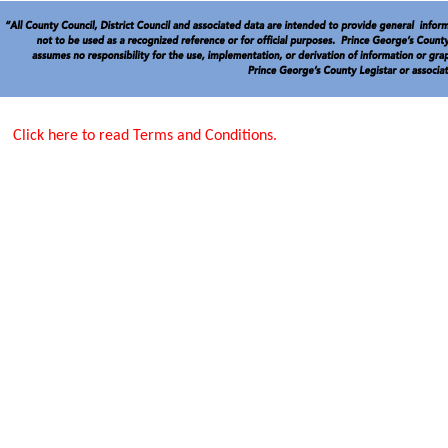
Click here to read Terms and Conditions.