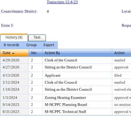
Transcripts 12-4-23
Councilmanic District:
4
Locat
Extra 3:
Reque
History (8)
Text
8 records
Group
Export
Date
Ver.
Action By
Action
4/29/2026
2
Clerk of the Council
mailed
4/27/2026
2
Sitting as the District Council
approval
4/13/2026
2
Applicant
filed
2/12/2024
2
Clerk of the Council
mailed
1/16/2024
2
Sitting as the District Council
waived ele
1/3/2024
2
Zoning Hearing Examiner
approval w
9/14/2023
2
M-NCPPC Planning Board
no motion 
8/31/2023
2
M-NCPPC Technical Staff
approval w