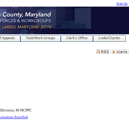
Sign In
f Appeals
Task/Work Groups
Clerk's Office
Code/Charter
 Division, M-NCPPC
Retention Enrolled