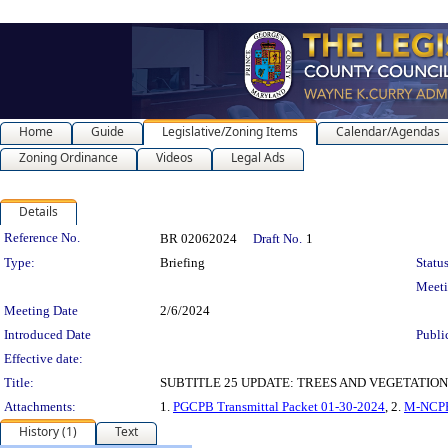
Home
Guide
Legislative/Zoning Items
Calendar/Agendas
Zoning Ordinance
Videos
Legal Ads
Details
Legislation Details
Reference No.
BR 02062024
Draft No.
1
Type:
Briefing
Status
Meet
Meeting Date
2/6/2024
Introduced Date
Publi
Effective date:
Title:
SUBTITLE 25 UPDATE: TREES AND VEGETATION Megan
Attachments:
1.
PGCPB Transmittal Packet 01-30-2024
, 2.
M-NCPPC
History (1)
Text