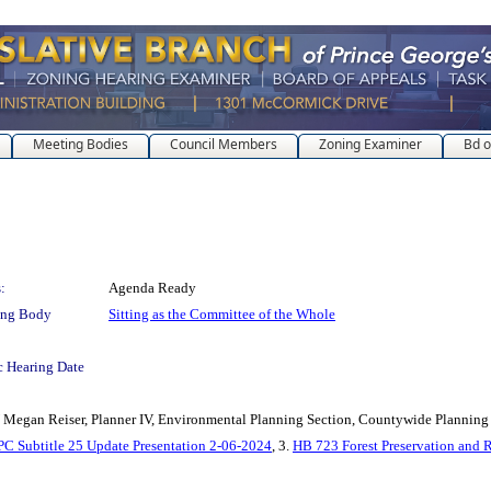
Meeting Bodies
Council Members
Zoning Examiner
Bd o
:
Agenda Ready
ing Body
Sitting as the Committee of the Whole
c Hearing Date
 Reiser, Planner IV, Environmental Planning Section, Countywide Planning
 Subtitle 25 Update Presentation 2-06-2024
, 3.
HB 723 Forest Preservation and 