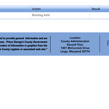
Action
Result
Briefing held