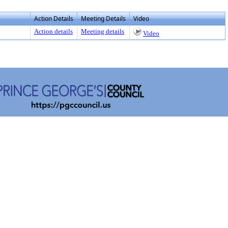
Action Details
Meeting Details
Video
Action details
Meeting details
Video