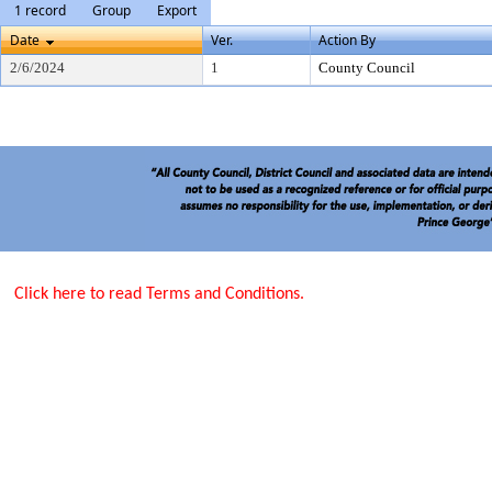
1 record
Group
Export
Date
Ver.
Action By
2/6/2024
1
County Council
Click here to read Terms and Conditions.