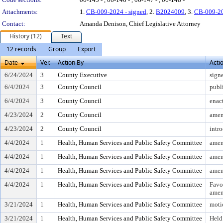
Attachments:
1.
CB-009-2024 - signed
, 2.
B2024009
, 3.
CB-009-2
Contact:
Amanda Denison, Chief Legislative Attorney
History (12)
Text
12 records
Group
Export
Date
Ver.
Action By
Acti
6/24/2024
3
County Executive
sign
6/4/2024
3
County Council
publ
6/4/2024
3
County Council
enac
4/23/2024
2
County Council
amen
4/23/2024
2
County Council
intr
4/4/2024
1
Health, Human Services and Public Safety Committee
amen
4/4/2024
1
Health, Human Services and Public Safety Committee
amen
4/4/2024
1
Health, Human Services and Public Safety Committee
amen
4/4/2024
1
Health, Human Services and Public Safety Committee
Favo
ame
3/21/2024
1
Health, Human Services and Public Safety Committee
moti
3/21/2024
1
Health, Human Services and Public Safety Committee
Held