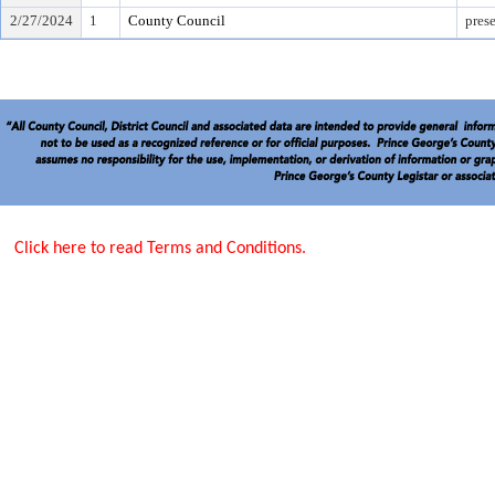
2/27/2024
1
County Council
pres
Click here to read Terms and Conditions.