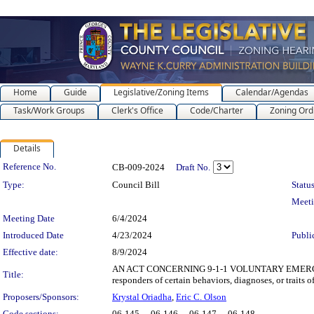
Home
Guide
Legislative/Zoning Items
Calendar/Agendas
Task/Work Groups
Clerk's Office
Code/Charter
Zoning Ord
Details
Legislation Details
Reference No.
CB-009-2024
Draft No.
Type:
Council Bill
Status
Meet
Meeting Date
6/4/2024
Introduced Date
4/23/2024
Publi
Effective date:
8/9/2024
AN ACT CONCERNING 9-1-1 VOLUNTARY EMERGENCY REG
Title:
responders of certain behaviors, diagnoses, or traits 
Proposers/Sponsors:
Krystal Oriadha
,
Eric C. Olson
Code sections:
06-145 - , 06-146 - , 06-147 - , 06-148 -