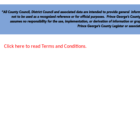
Click here to read Terms and Conditions.