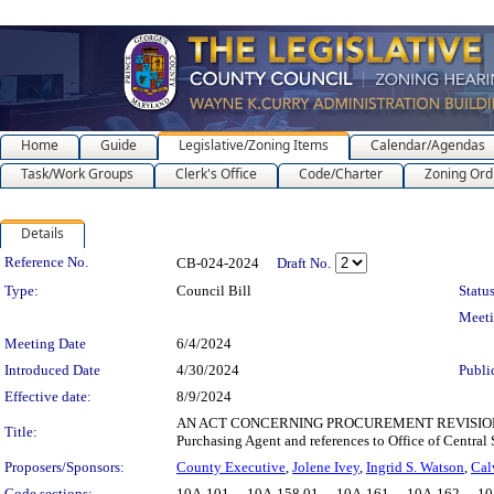
Home
Guide
Legislative/Zoning Items
Calendar/Agendas
Task/Work Groups
Clerk's Office
Code/Charter
Zoning Ord
Details
Legislation Details
Reference No.
CB-024-2024
Draft No.
Type:
Council Bill
Status
Meet
Meeting Date
6/4/2024
Introduced Date
4/30/2024
Publi
Effective date:
8/9/2024
AN ACT CONCERNING PROCUREMENT REVISIONS for the 
Title:
Purchasing Agent and references to Office of Central 
Proposers/Sponsors:
County Executive
,
Jolene Ivey
,
Ingrid S. Watson
,
Cal
Code sections:
10A-101 - , 10A-158.01 - , 10A-161 - , 10A-162 - , 10