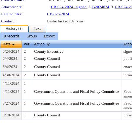
Attachments:
1.
CB-024-2024 - signed
, 2.
B2024024
, 3.
CB-024-2
Related files:
CB-025-2024
Contact:
Leslie Jackson Jenkins
History (8)
Text
8 records
Group
Export
Date
Ver.
Action By
Acti
6/24/2024
2
County Executive
sign
6/4/2024
2
County Council
publi
6/4/2024
2
County Council
enac
4/30/2024
2
County Council
intr
4/11/2024
1
4/11/2024
1
Government Operations and Fiscal Policy Committee
Favo
amen
3/27/2024
1
Government Operations and Fiscal Policy Committee
Favo
amen
3/19/2024
1
County Council
prese