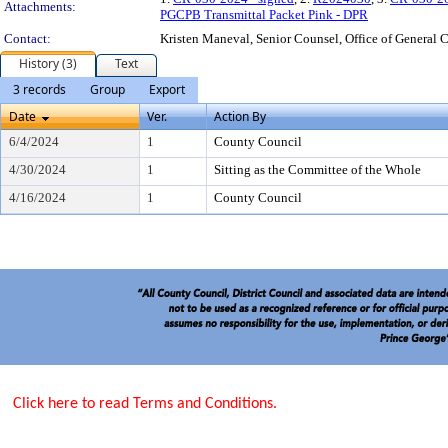
Attachments:
PGCPB Transmittal Packet Pink - DPR
Contact:
Kristen Maneval, Senior Counsel, Office of Genera
History (3)
Text
3 records
Group
Export
Date
Ver.
Action By
6/4/2024
1
County Council
4/30/2024
1
Sitting as the Committee of the Whole
4/16/2024
1
County Council
Click here to read Terms and Conditions.