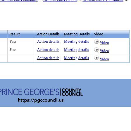
Result
Action Details
Meeting Details
Video
Pass
Action details
Meeting details
Video
Pass
Action details
Meeting details
Video
Action details
Meeting details
Video