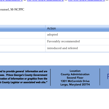
l Counsel, M-NCPPC
Action
adopted
Favorably recommended
introduced and referred