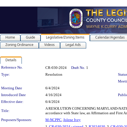
Home
Guide
Legislative/Zoning Items
Calendar/Agendas
Zoning Ordinance
Videos
Legal Ads
Details
Legislation Details
Reference No.
CR-030-2024
Draft No.
1
Type:
Resolution
Status
Meet
Meeting Date
6/4/2024
Introduced Date
4/16/2024
Publi
Effective date:
6/4/2024
A RESOLUTION CONCERNING MARYLAND-NATIONAL CA
Title:
accordance with State law, an Affirmation and Fir
Proposers/Sponsors:
M-NCPPC
,
Jolene Ivey
1.
CR-030-2024 - signed
, 2.
R2024030
, 3.
CR-030-20