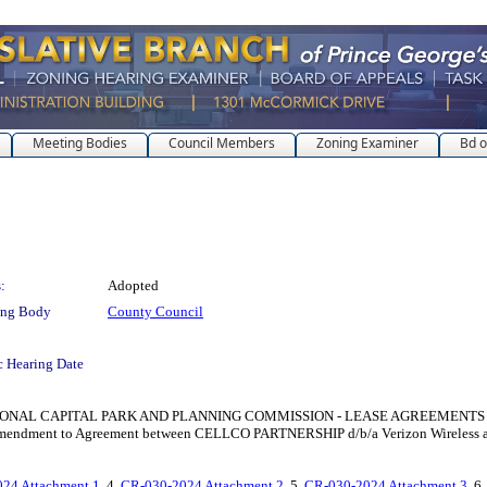
Meeting Bodies
Council Members
Zoning Examiner
Bd o
:
Adopted
ing Body
County Council
c Hearing Date
PITAL PARK AND PLANNING COMMISSION - LEASE AGREEMENTS for the purpose
st Amendment to Agreement between CELLCO PARTNERSHIP d/b/a Verizon Wireless 
24 Attachment 1
, 4.
CR-030-2024 Attachment 2
, 5.
CR-030-2024 Attachment 3
, 6