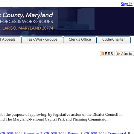
Sign In
f Appeals
Task/Work Groups
Clerk's Office
Code/Charter
 of approving, by legislative action of the District Council in
and The Maryland-National Capital Park and Planning Commission.
.
CR-030-2024 Summary
, 7.
CR-030-2024 Report
, 8.
CR-030-2024 Transmittal
, 9.