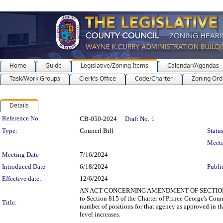
Home
Guide
Legislative/Zoning Items
Calendar/Agendas
Task/Work Groups
Clerk's Office
Code/Charter
Zoning Ord
Details
Legislation Details
Reference No.
CB-050-2024
Draft No.
1
Type:
Council Bill
Status
Meet
Meeting Date
7/16/2024
Introduced Date
6/18/2024
Publi
Effective date:
12/6/2024
AN ACT CONCERNING AMENDMENT OF SECTION 815
to Section 815 of the Charter of Prince George's Cou
Title:
number of positions for that agency as approved in th
level increases.