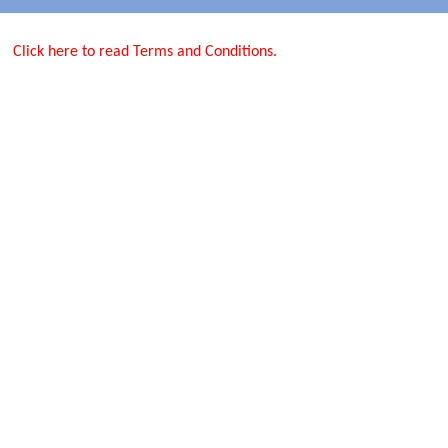
Click here to read Terms and Conditions.