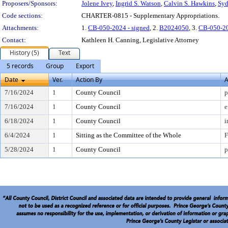
Proposers/Sponsors:
Jolene Ivey
,
Ingrid S. Watson
,
Calvin S. Hawkins
,
Syd
Code sections:
CHARTER-0815 - Supplementary Appropriations.
Attachments:
1.
CB-050-2024 - signed
, 2.
B2024050
, 3.
CB-050-2
Contact:
Kathleen H. Canning, Legislative Attorney
History (5)
Text
5 records
Group
Export
Date
Ver.
Action By
A
7/16/2024
1
County Council
p
7/16/2024
1
County Council
e
6/18/2024
1
County Council
i
6/4/2024
1
Sitting as the Committee of the Whole
F
5/28/2024
1
County Council
p