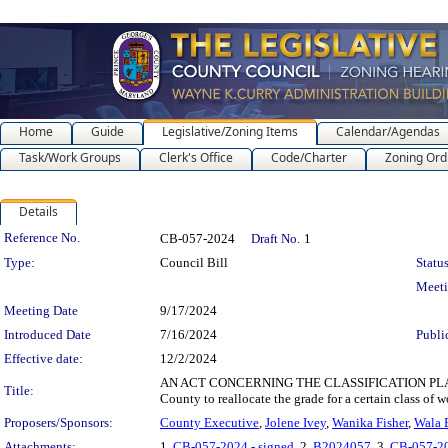
Home
Guide
Legislative/Zoning Items
Calendar/Agendas
Task/Work Groups
Clerk's Office
Code/Charter
Zoning Ord
Details
Legislation Details
Reference No.
CB-057-2024
Draft No.
1
Type:
Council Bill
Status
Meet
Meeting Date
9/17/2024
Introduced Date
7/16/2024
Publi
Effective date:
12/2/2024
AN ACT CONCERNING THE CLASSIFICATION PLAN FO
Title:
County to reallocate the grade for a certain class of w
Proposers/Sponsors:
County Executive
,
Jolene Ivey
,
Wanika Fisher
,
Wala 
Attachments:
1.
CB-057-2024 - signed
, 2.
B2024057
, 3.
CB-057-2