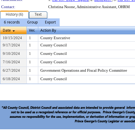
Contact:
Christina Noone, Administrative Assistant, OHRM
History (6)
Text
6 records
Group
Export
Date
Ver.
Action By
10/15/2024
1
County Executive
9/17/2024
1
County Council
9/10/2024
1
County Council
7/16/2024
1
County Council
6/27/2024
1
Government Operations and Fiscal Policy Committee
6/18/2024
1
County Council