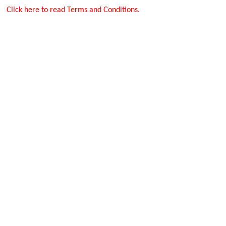
Click here to read Terms and Conditions.