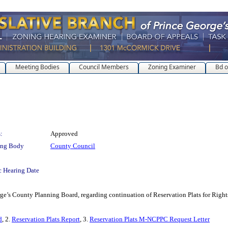
Meeting Bodies
Council Members
Zoning Examiner
Bd o
:
Approved
ing Body
County Council
c Hearing Date
orge’s County Planning Board, regarding continuation of Reservation Plats for Right
d
, 2.
Reservation Plats Report
, 3.
Reservation Plats M-NCPPC Request Letter