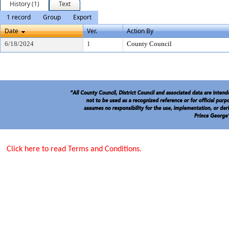
History (1)
Text
1 record
Group
Export
Date
Ver.
Action By
6/18/2024
1
County Council
Click here to read Terms and Conditions.