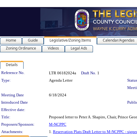
Home
Guide
Legislative/Zoning Items
Calendar/Agendas
Zoning Ordinance
Videos
Legal Ads
Details
Legislation Details
Reference No.
LTR 06182024a
Draft No.
1
Type:
Agenda Letter
Status
Meet
Meeting Date
6/18/2024
Introduced Date
Publi
Effective date:
Title:
Proposed letter to Peter A. Shapiro, Chair, Prince Ge
Proposers/Sponsors:
M-NCPPC
Attachments:
1.
Reservation Plats Draft Letter to M-NCPPC - signe