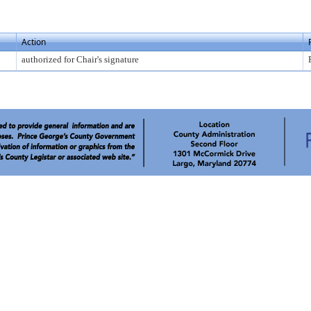
Action
authorized for Chair's signature