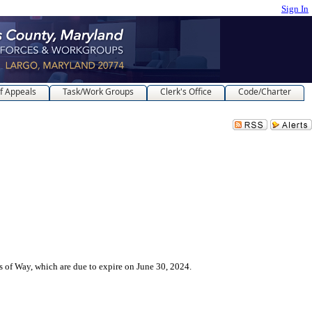
Sign In
f Appeals
Task/Work Groups
Clerk's Office
Code/Charter
s of Way, which are due to expire on June 30, 2024.