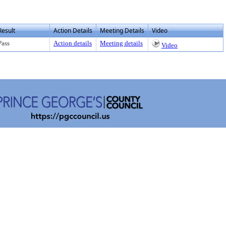
Result
Action Details
Meeting Details
Video
Pass
Action details
Meeting details
Video