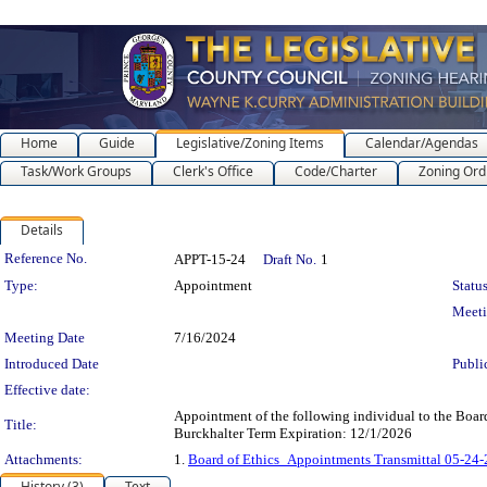
Home
Guide
Legislative/Zoning Items
Calendar/Agendas
Task/Work Groups
Clerk's Office
Code/Charter
Zoning Ord
Details
Legislation Details
Reference No.
APPT-15-24
Draft No.
1
Type:
Appointment
Status
Meet
Meeting Date
7/16/2024
Introduced Date
Publi
Effective date:
Appointment of the following individual to the Boar
Title:
Burckhalter Term Expiration: 12/1/2026
Attachments:
1.
Board of Ethics_Appointments Transmittal 05-24
History (3)
Text