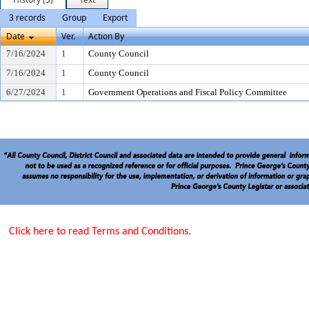
3 records
Group
Export
Date
Ver.
Action By
7/16/2024
1
County Council
7/16/2024
1
County Council
6/27/2024
1
Government Operations and Fiscal Policy Committee
Click here to read Terms and Conditions.