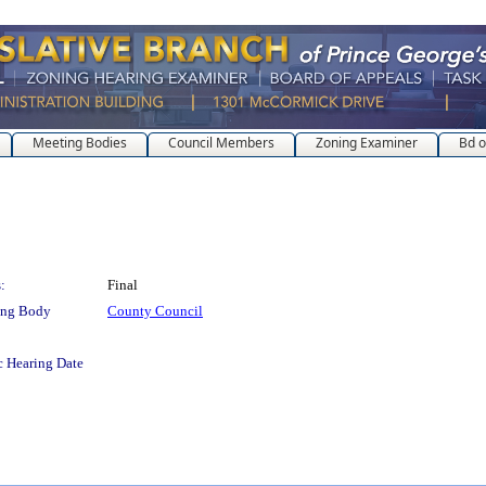
Meeting Bodies
Council Members
Zoning Examiner
Bd o
:
Final
ing Body
County Council
c Hearing Date