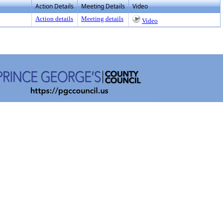
Action Details
Meeting Details
Video
Action details
Meeting details
Video