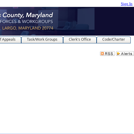
Sign In
f Appeals
Task/Work Groups
Clerk's Office
Code/Charter