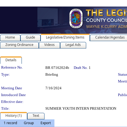
Home
Guide
Legislative/Zoning Items
Calendar/Agendas
Zoning Ordinance
Videos
Legal Ads
Details
Legislation Details
Reference No.
BR 07162024b
Draft No.
1
Type:
Briefing
Status
Meet
Meeting Date
7/16/2024
Introduced Date
Publi
Effective date:
Title:
SUMMER YOUTH INTERN PRESENTATION
History (1)
Text
1 record
Group
Export