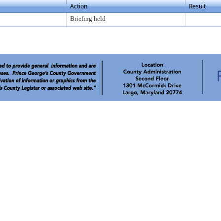
Action
Result
Briefing held