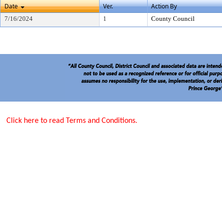
Date
Ver.
Action By
7/16/2024
1
County Council
Click here to read Terms and Conditions.