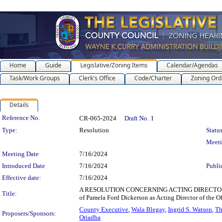
Home
Guide
Legislative/Zoning Items
Calendar/Agendas
Task/Work Groups
Clerk's Office
Code/Charter
Zoning Ord
Details
Legislation Details
Reference No.
CR-065-2024
Draft No.
1
Type:
Resolution
Status
Meet
Meeting Date
7/16/2024
Introduced Date
7/16/2024
Publi
Effective date:
7/16/2024
A RESOLUTION CONCERNING ACTING DIRECTOR OF 
Title:
of Pamela Ford Dickerson as Acting Director of the O
County Executive
,
Wala Blegay
,
Ingrid S. Watson
,
Th
Proposers/Sponsors:
Oriadha