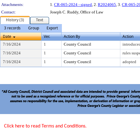
Attachments:
1.
CR-065-2024 - signed
, 2.
R2024065
, 3.
CR-065-2
Contact:
Joseph C. Ruddy, Office of Law
History (3)
Text
3 records
Group
Export
Date
Ver.
Action By
Action
7/16/2024
1
County Council
introduce
7/16/2024
1
County Council
rules sus
7/16/2024
1
County Council
adopted
Click here to read Terms and Conditions.