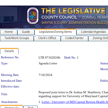
Home
Guide
Legislative/Zoning Items
Calendar/Agendas
Task/Work Groups
Clerk's Office
Code/Charter
Zoning Ord
Details
Legislation Details
Reference No.
LTR 07162024b
Draft No.
1
Type:
Agenda Letter
Status
Meet
Meeting Date
7/16/2024
Introduced Date
Publi
Effective date:
Proposed joint letter to Dr. Joshua M. Sharfstein, 
Title:
regarding support for University of Maryland Capita
Attachments:
1.
Letter - University of MD Capital Region Health S
History (1)
Text