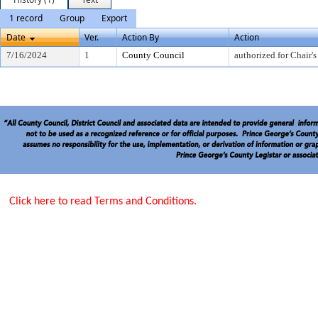
1 record
Group
Export
Date
Ver.
Action By
Action
7/16/2024
1
County Council
authorized for Chair's
Click here to read Terms and Conditions.