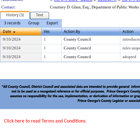
Contact:
Courtney D. Glass, Esq., Department of Public Works
History (3)
Text
3 records
Group
Export
Date
Ver.
Action By
Action
9/10/2024
1
County Council
introduce
9/10/2024
1
County Council
rules sus
9/10/2024
1
County Council
adopted
Click here to read Terms and Conditions.