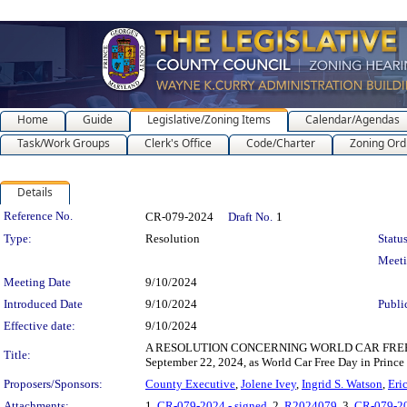
Home
Guide
Legislative/Zoning Items
Calendar/Agendas
Task/Work Groups
Clerk's Office
Code/Charter
Zoning Ord
Details
Legislation Details
Reference No.
CR-079-2024
Draft No.
1
Type:
Resolution
Status
Meet
Meeting Date
9/10/2024
Introduced Date
9/10/2024
Publi
Effective date:
9/10/2024
A RESOLUTION CONCERNING WORLD CAR FREE DAY 202
Title:
September 22, 2024, as World Car Free Day in Prince
Proposers/Sponsors:
County Executive
,
Jolene Ivey
,
Ingrid S. Watson
,
Eri
Attachments:
1.
CR-079-2024 - signed
, 2.
R2024079
, 3.
CR-079-2