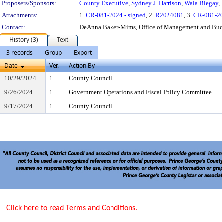
Proposers/Sponsors:
County Executive
,
Sydney J. Harrison
,
Wala Blegay
,
Attachments:
1.
CR-081-2024 - signed
, 2.
R2024081
, 3.
CR-081-2
Contact:
DeAnna Baker-Mims, Office of Management and Bu
History (3)
Text
3 records
Group
Export
Date
Ver.
Action By
10/29/2024
1
County Council
9/26/2024
1
Government Operations and Fiscal Policy Committee
9/17/2024
1
County Council
Click here to read Terms and Conditions.