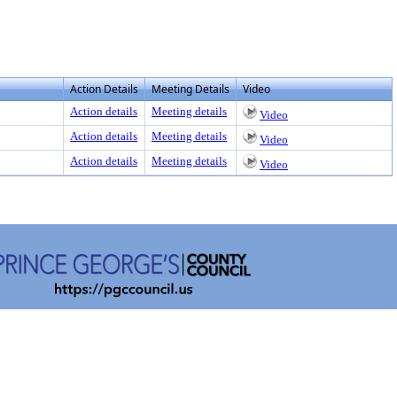
Action Details
Meeting Details
Video
Action details
Meeting details
Video
Action details
Meeting details
Video
Action details
Meeting details
Video