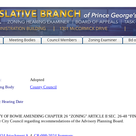
Meeting Bodies
Council Members
Zoning Examiner
Bd o
:
Adopted
ing Body
County Council
c Hearing Date
 OF BOWIE AMENDING CHAPTER 26 “ZONING” ARTICLE II SEC. 26-48 “FIN
the City Council regarding recommendations of the Advisory Planning Board.
24 Attachment A
, 4.
CR-098-2024 Summary