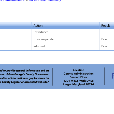
Action
Result
introduced
rules suspended
Pass
adopted
Pass