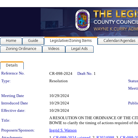
Home
Guide
Legislative/Zoning Items
Calendar/Agendas
Zoning Ordinance
Videos
Legal Ads
Details
Legislation Details
Reference No.
CR-098-2024
Draft No.
1
Type:
Resolution
Status
Meet
Meeting Date
10/29/2024
Introduced Date
10/29/2024
Publi
Effective date:
10/29/2024
A RESOLUTION ON THE ORDINANCE OF THE CITY
Title:
BOWIE to clarify the timing of actions required of 
Proposers/Sponsors:
Ingrid S. Watson
Attachments:
1.
CR-098-2024 - signed
, 2.
R2024098
, 3.
CR-098-20