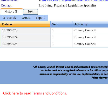
Contact:
Eric Irving, Fiscal and Legislative Specialist
History (3)
Text
3 records
Group
Export
Date
Ver.
Action By
10/29/2024
1
County Council
10/29/2024
1
County Council
10/29/2024
1
County Council
Click here to read Terms and Conditions.