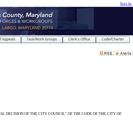
Sign In
f Appeals
Task/Work Groups
Clerk's Office
Code/Charter
AL DECISION OF THE CITY COUNCIL” OF THE CODE OF THE CITY OF