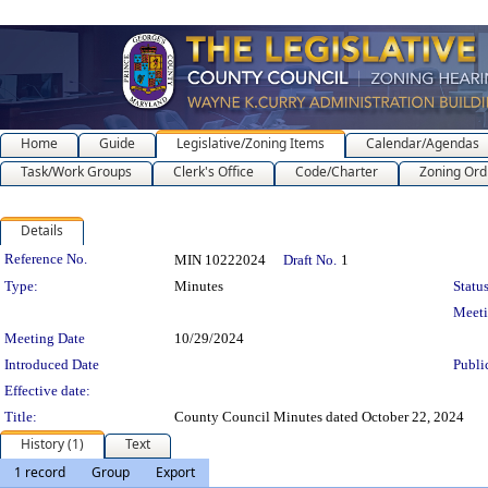
Home
Guide
Legislative/Zoning Items
Calendar/Agendas
Task/Work Groups
Clerk's Office
Code/Charter
Zoning Ord
Details
Legislation Details
Reference No.
MIN 10222024
Draft No.
1
Type:
Minutes
Status
Meet
Meeting Date
10/29/2024
Introduced Date
Publi
Effective date:
Title:
County Council Minutes dated October 22, 2024
History (1)
Text
1 record
Group
Export