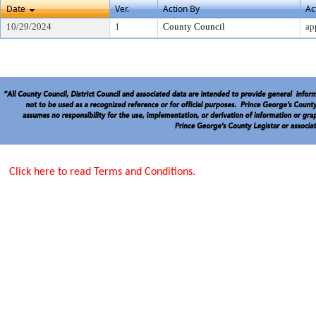
Date
Ver.
Action By
Ac
10/29/2024
1
County Council
ap
Click here to read Terms and Conditions.