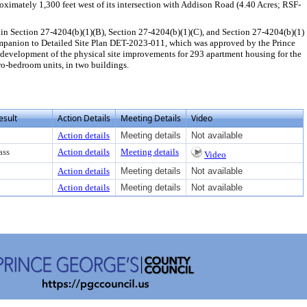
ximately 1,300 feet west of its intersection with Addison Road (4.40 Acres; RSF-
in Section 27-4204(b)(1)(B), Section 27-4204(b)(1)(C), and Section 27-4204(b)(1)
companion to Detailed Site Plan DET-2023-011, which was approved by the Prince
development of the physical site improvements for 293 apartment housing for the
o-bedroom units, in two buildings.
esult
Action Details
Meeting Details
Video
Action details
Meeting details
Not available
ass
Action details
Meeting details
Video
Action details
Meeting details
Not available
Action details
Meeting details
Not available