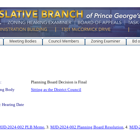
Meeting Bodies
Council Members
Zoning Examiner
Bd o
:
Planning Board Decision is Final
ing Body
Sitting as the District Council
c Hearing Date
MJD-2024-002 PLB Memo
, 3.
MJD-2024-002 Planning Board Resolution
, 4.
MJD-2