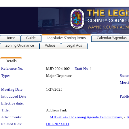
Home
Guide
Legislative/Zoning Items
Calendar/Agendas
Zoning Ordinance
Videos
Legal Ads
Details
Legislation Details
Reference No.
MJD-2024-002
Draft No.
1
Type:
Major Departure
Status
Meet
Meeting Date
1/27/2025
Introduced Date
Publi
Effective date:
Title:
Addison Park
Attachments:
1.
MJD-2024-002 Zoning Agenda Item Summary
, 2.
Related files:
DET-2023-011