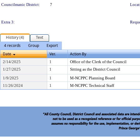
Councilmanic District:
7
Locat
Extra 3:
Reque
History (4)
Text
4 records
Group
Export
Date
Ver.
Action By
2/14/2025
1
Office of the Clerk of the Council
1/27/2025
1
Sitting as the District Council
1/9/2025
1
M-NCPPC Planning Board
11/26/2024
1
M-NCPPC Technical Staff