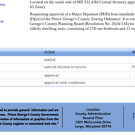
Located on the south side of MD 332 (Old Central Avenue), appro
ion:
65 Zone).
Requesting approval of a Major Departure (MJD) from standards 
(F)(iii) of the Prince George’s County Zoning Ordinance. It is 
st:
George’s County Planning Board (Resolution No. 2024-134) for 
elderly dwelling units, consisting of 278 one-bedroom and 15 tw
Action
R
mailed
waived election to review
P
approval
approval with conditions