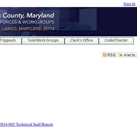
Sign In
f Appeals
Task/Work Groups
Clerk's Office
Code/Charter
024-002 Technical Staff Report