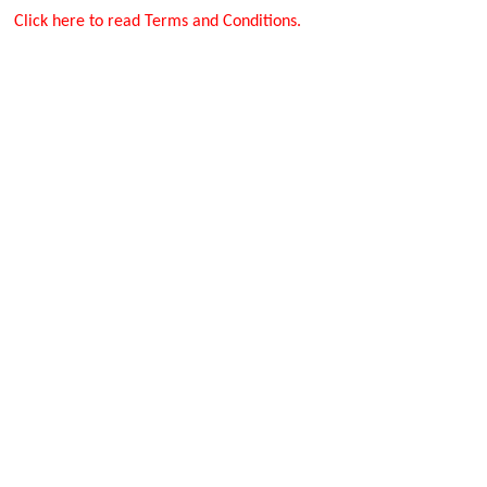
Click here to read Terms and Conditions.