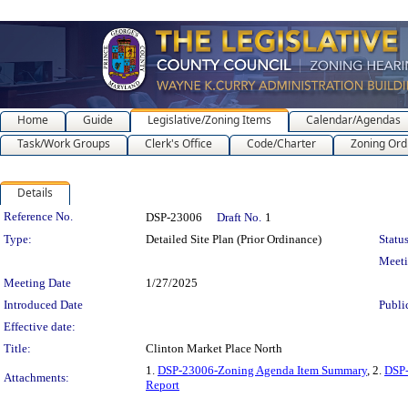
Home
Guide
Legislative/Zoning Items
Calendar/Agendas
Task/Work Groups
Clerk's Office
Code/Charter
Zoning Ord
Details
Legislation Details
Reference No.
DSP-23006
Draft No.
1
Type:
Detailed Site Plan (Prior Ordinance)
Status
Meet
Meeting Date
1/27/2025
Introduced Date
Publi
Effective date:
Title:
Clinton Market Place North
1.
DSP-23006-Zoning Agenda Item Summary
, 2.
DSP
Attachments:
Report