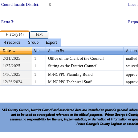
Councilmanic District:
9
Locat
Extra 3:
Reque
History (4)
Text
4 records
Group
Export
Date
Ver.
Action By
Action
2/21/2025
1
Office of the Clerk of the Council
mailed
1/27/2025
1
Sitting as the District Council
waived 
1/16/2025
1
M-NCPPC Planning Board
approv
12/26/2024
1
M-NCPPC Technical Staff
approv