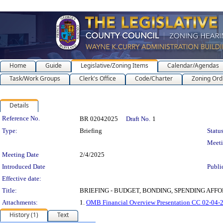
Home
Guide
Legislative/Zoning Items
Calendar/Agendas
Task/Work Groups
Clerk's Office
Code/Charter
Zoning Ord
Details
Legislation Details
Reference No.
BR 02042025
Draft No.
1
Type:
Briefing
Status
Meet
Meeting Date
2/4/2025
Introduced Date
Publi
Effective date:
Title:
BRIEFING - BUDGET, BONDING, SPENDING AFFORAB
Attachments:
1.
OMB Financial Overview Presentation CC 02-04-
History (1)
Text