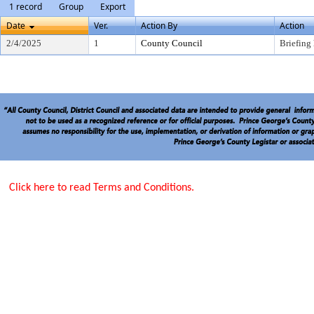
1 record
Group
Export
Date
Ver.
Action By
Action
2/4/2025
1
County Council
Briefing
Click here to read Terms and Conditions.