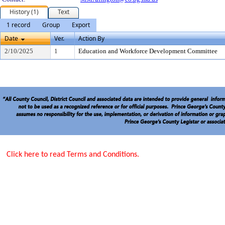
History (1)
Text
1 record
Group
Export
Date
Ver.
Action By
2/10/2025
1
Education and Workforce Development Committee
Click here to read Terms and Conditions.