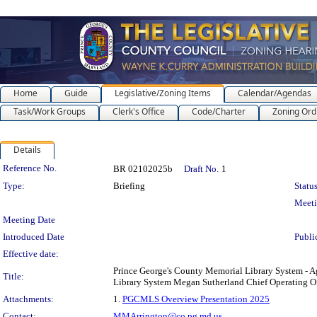
Home
Guide
Legislative/Zoning Items
Calendar/Agendas
Task/Work Groups
Clerk's Office
Code/Charter
Zoning Ord
Details
Legislation Details
Reference No.
BR 02102025b
Draft No.
1
Type:
Briefing
Status
Meet
Meeting Date
Introduced Date
Publi
Effective date:
Prince George's County Memorial Library System - A
Title:
Library System Megan Sutherland Chief Operating Of
Attachments:
1.
PGCMLS Overview Presentation 2025
Contact:
MMArrington@co.pg.md.us