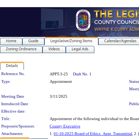
Home
Guide
Legislative/Zoning Items
Calendar/Agendas
Zoning Ordinance
Videos
Legal Ads
Details
Legislation Details
Reference No.
APPT-3-25
Draft No.
1
Type:
Appointment
Status
Meet
Meeting Date
3/11/2025
Introduced Date
Publi
Effective date:
Title:
Appointment of the following individual to the Boa
Proposers/Sponsors:
County Executive
Attachments:
1.
01-10-2025 Board of Ethics_Appt. Transmittal
, 2.