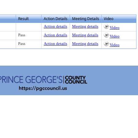
Result
Action Details
Meeting Details
Video
Action details
Meeting details
Video
Pass
Action details
Meeting details
Video
Pass
Action details
Meeting details
Video