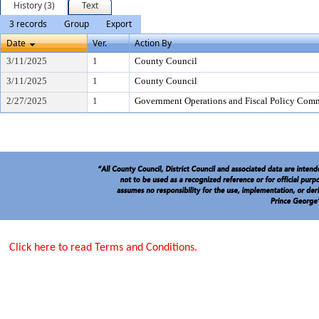
History (3)
Text
3 records
Group
Export
Date
Ver.
Action By
3/11/2025
1
County Council
3/11/2025
1
County Council
2/27/2025
1
Government Operations and Fiscal Policy Comm
Click here to read Terms and Conditions.