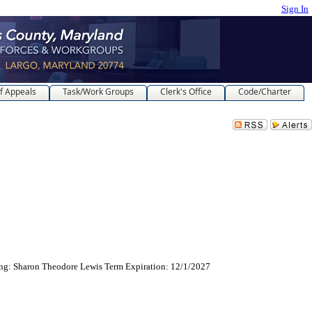
Sign In
f Appeals
Task/Work Groups
Clerk's Office
Code/Charter
cing: Sharon Theodore Lewis Term Expiration: 12/1/2027