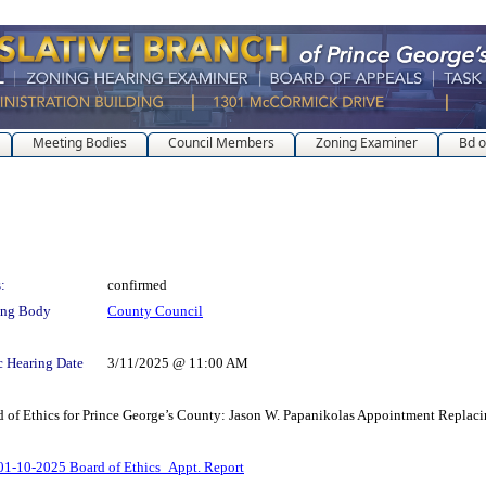
Meeting Bodies
Council Members
Zoning Examiner
Bd o
:
confirmed
ing Body
County Council
c Hearing Date
3/11/2025 @ 11:00 AM
rd of Ethics for Prince George’s County: Jason W. Papanikolas Appointment Repla
01-10-2025 Board of Ethics_Appt. Report