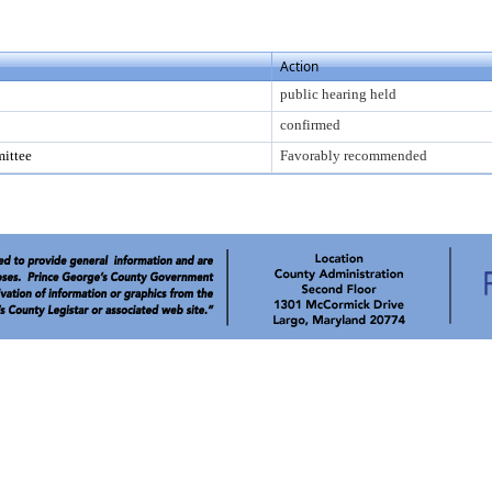
Action
public hearing held
confirmed
ittee
Favorably recommended