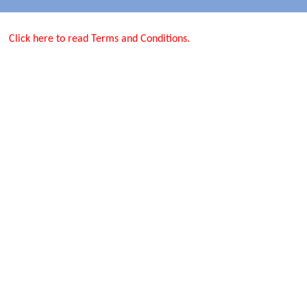
Click here to read Terms and Conditions.