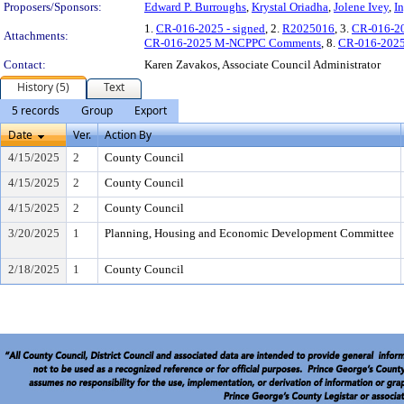
Proposers/Sponsors:
Edward P. Burroughs
,
Krystal Oriadha
,
Jolene Ivey
,
I
1.
CR-016-2025 - signed
, 2.
R2025016
, 3.
CR-016-2
Attachments:
CR-016-2025 M-NCPPC Comments
, 8.
CR-016-2025
Contact:
Karen Zavakos, Associate Council Administrator
History (5)
Text
5 records
Group
Export
Date
Ver.
Action By
4/15/2025
2
County Council
4/15/2025
2
County Council
4/15/2025
2
County Council
3/20/2025
1
Planning, Housing and Economic Development Committee
2/18/2025
1
County Council