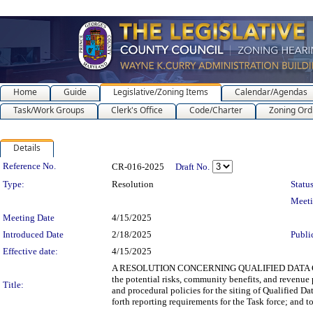
Home
Guide
Legislative/Zoning Items
Calendar/Agendas
Task/Work Groups
Clerk's Office
Code/Charter
Zoning Ord
Details
Legislation Details
Reference No.
CR-016-2025
Draft No.
Type:
Resolution
Status
Meet
Meeting Date
4/15/2025
Introduced Date
2/18/2025
Publi
Effective date:
4/15/2025
A RESOLUTION CONCERNING QUALIFIED DATA CENTER 
the potential risks, community benefits, and revenue 
Title:
and procedural policies for the siting of Qualified Da
forth reporting requirements for the Task force; and to