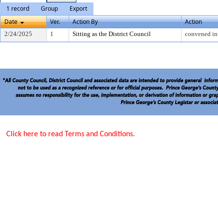
1 record
Group
Export
Date
Ver.
Action By
Action
2/24/2025
1
Sitting as the District Council
convened in
Click here to read Terms and Conditions.