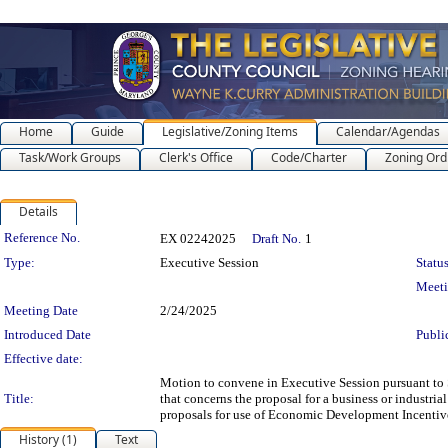
Home
Guide
Legislative/Zoning Items
Calendar/Agendas
Task/Work Groups
Clerk's Office
Code/Charter
Zoning Ord
Details
Legislation Details
Reference No.
EX 02242025
Draft No.
1
Type:
Executive Session
Status
Meet
Meeting Date
2/24/2025
Introduced Date
Publi
Effective date:
Motion to convene in Executive Session pursuant to S
Title:
that concerns the proposal for a business or industrial
proposals for use of Economic Development Incentiv
History (1)
Text