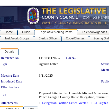
Home
Guide
Legislative/Zoning Items
Calendar/Agendas
Task/Work Groups
Clerk's Office
Code/Charter
Zoning Ord
Details
Legislation Details
Reference No.
LTR 03112025a
Draft No.
1
Type:
Agenda Letter
Status
Meet
Meeting Date
3/11/2025
Introduced Date
Publi
Effective date:
Proposed letter to the Honorable Michael A. Jackson,
Title:
Prince George’s County House Delegation, transmittin
Attachments:
1.
Delegation Position Letter_Week 3-11-25 - signed
History (1)
Text