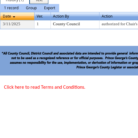
1 record
Group
Export
Date
Ver.
Action By
Action
3/11/2025
1
County Council
authorized for Chair's
Click here to read Terms and Conditions.