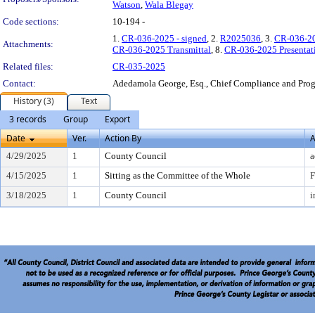
Watson
,
Wala Blegay
Code sections:
10-194 -
1.
CR-036-2025 - signed
, 2.
R2025036
, 3.
CR-036-20
Attachments:
CR-036-2025 Transmittal
, 8.
CR-036-2025 Presentat
Related files:
CR-035-2025
Contact:
Adedamola George, Esq., Chief Compliance and Pr
History (3)
Text
3 records
Group
Export
Date
Ver.
Action By
A
4/29/2025
1
County Council
a
4/15/2025
1
Sitting as the Committee of the Whole
F
3/18/2025
1
County Council
i