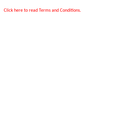
Click here to read Terms and Conditions.