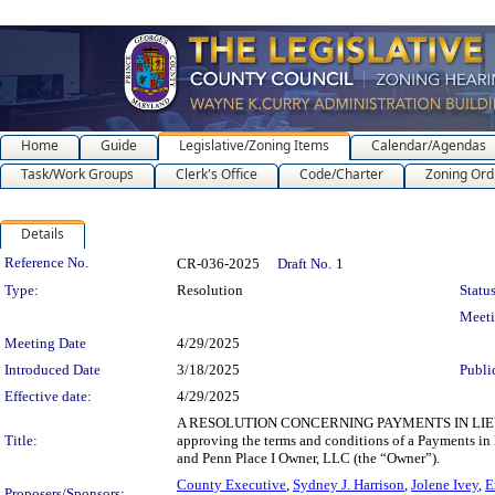
Home
Guide
Legislative/Zoning Items
Calendar/Agendas
Task/Work Groups
Clerk's Office
Code/Charter
Zoning Ord
Details
Legislation Details
Reference No.
CR-036-2025
Draft No.
1
Type:
Resolution
Status
Meet
Meeting Date
4/29/2025
Introduced Date
3/18/2025
Publi
Effective date:
4/29/2025
A RESOLUTION CONCERNING PAYMENTS IN LIEU O
Title:
approving the terms and conditions of a Payments i
and Penn Place I Owner, LLC (the “Owner”).
County Executive
,
Sydney J. Harrison
,
Jolene Ivey
,
E
Proposers/Sponsors: