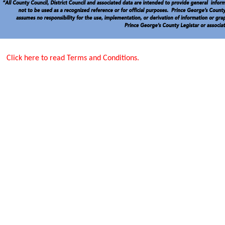
Click here to read Terms and Conditions.