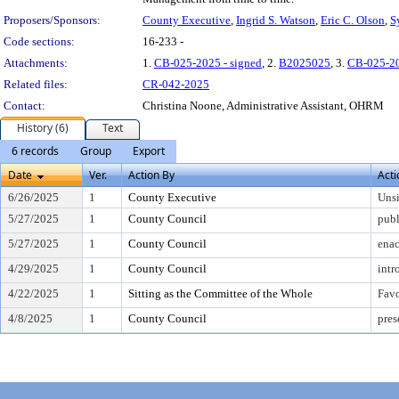
Proposers/Sponsors:
County Executive
,
Ingrid S. Watson
,
Eric C. Olson
,
S
Code sections:
16-233 -
Attachments:
1.
CB-025-2025 - signed
, 2.
B2025025
, 3.
CB-025-2
Related files:
CR-042-2025
Contact:
Christina Noone, Administrative Assistant, OHRM
History (6)
Text
6 records
Group
Export
Date
Ver.
Action By
Acti
6/26/2025
1
County Executive
Uns
5/27/2025
1
County Council
publ
5/27/2025
1
County Council
enac
4/29/2025
1
County Council
intr
4/22/2025
1
Sitting as the Committee of the Whole
Fav
4/8/2025
1
County Council
pres