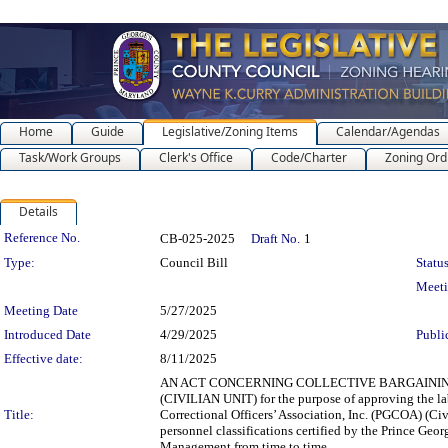
Home
Guide
Legislative/Zoning Items
Calendar/Agendas
Task/Work Groups
Clerk's Office
Code/Charter
Zoning Ord
Details
Legislation Details
Reference No.
CB-025-2025
Draft No.
1
Type:
Council Bill
Status
Meet
Meeting Date
5/27/2025
Introduced Date
4/29/2025
Publi
Effective date:
8/11/2025
AN ACT CONCERNING COLLECTIVE BARGAINING
(CIVILIAN UNIT) for the purpose of approving the l
Title:
Correctional Officers’ Association, Inc. (PGCOA) (Civ
personnel classifications certified by the Prince G
Management from time to time.