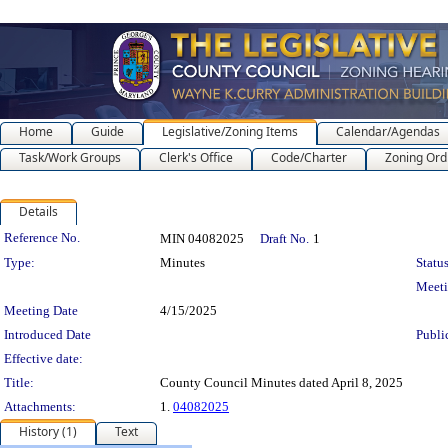
Home
Guide
Legislative/Zoning Items
Calendar/Agendas
Task/Work Groups
Clerk's Office
Code/Charter
Zoning Ord
Details
Legislation Details
Reference No.
MIN 04082025
Draft No.
1
Type:
Minutes
Status
Meet
Meeting Date
4/15/2025
Introduced Date
Publi
Effective date:
Title:
County Council Minutes dated April 8, 2025
Attachments:
1.
04082025
History (1)
Text