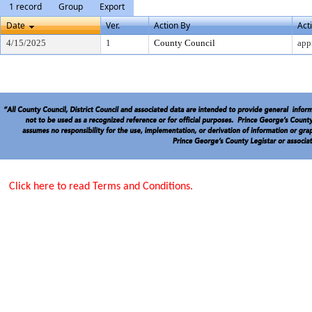
1 record
Group
Export
Date
Ver.
Action By
Act
4/15/2025
1
County Council
app
Click here to read Terms and Conditions.