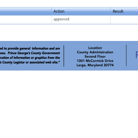
Action
Result
approved