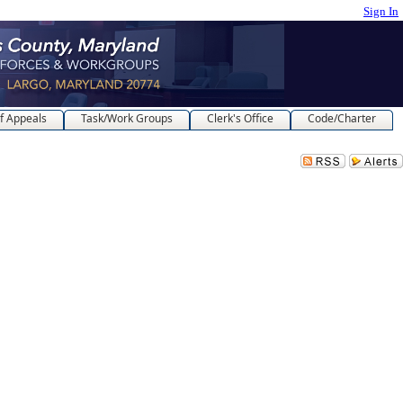
Sign In
f Appeals
Task/Work Groups
Clerk's Office
Code/Charter