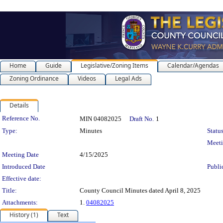
Home
Guide
Legislative/Zoning Items
Calendar/Agendas
Zoning Ordinance
Videos
Legal Ads
Details
Legislation Details
Reference No.
MIN 04082025
Draft No.
1
Type:
Minutes
Status
Meet
Meeting Date
4/15/2025
Introduced Date
Publi
Effective date:
Title:
County Council Minutes dated April 8, 2025
Attachments:
1.
04082025
History (1)
Text