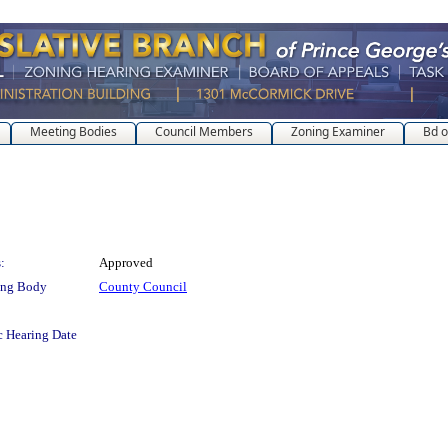
Meeting Bodies
Council Members
Zoning Examiner
Bd o
:
Approved
ing Body
County Council
c Hearing Date