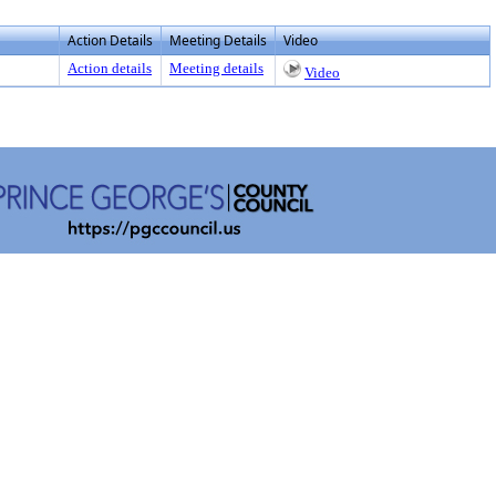
Action Details
Meeting Details
Video
Action details
Meeting details
Video