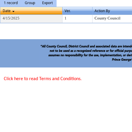
1 record
Group
Export
Date
Ver.
Action By
4/15/2025
1
County Council
Click here to read Terms and Conditions.