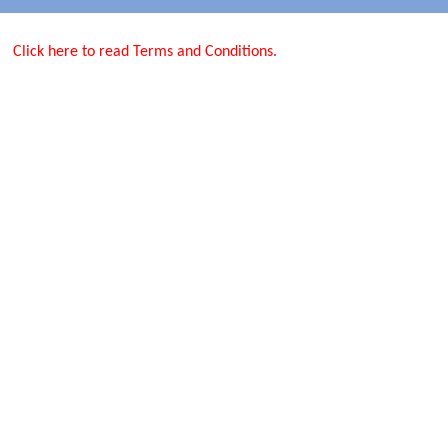
Click here to read Terms and Conditions.