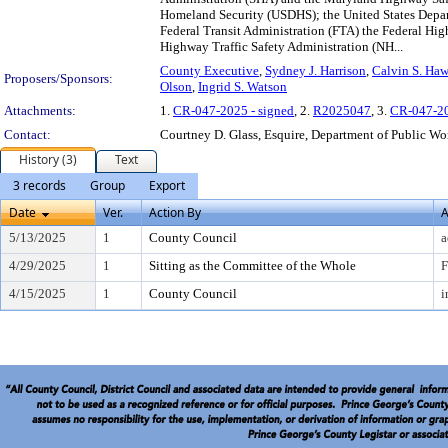
Homeland Security (USDHS); the United States Depart
Federal Transit Administration (FTA) the Federal Hi
Highway Traffic Safety Administration (NH...
County Executive
,
Sydney J. Harrison
,
Calvin S. Ha
Proposers/Sponsors:
Olson
,
Ingrid S. Watson
Attachments:
1.
CR-047-2025 - signed
, 2.
R2025047
, 3.
CR-047-2
Contact:
Courtney D. Glass, Esquire, Department of Public Wo
History (3)
Text
3 records
Group
Export
Date
Ver.
Action By
A
5/13/2025
1
County Council
a
4/29/2025
1
Sitting as the Committee of the Whole
F
4/15/2025
1
County Council
i