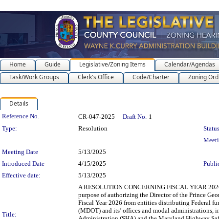
Home
Guide
Legislative/Zoning Items
Calendar/Agendas
Task/Work Groups
Clerk's Office
Code/Charter
Zoning Ord
Details
Legislation Details
Reference No.
CR-047-2025
Draft No.
1
Type:
Resolution
Status
Meet
Meeting Date
5/13/2025
Introduced Date
4/15/2025
Publi
Effective date:
5/13/2025
A RESOLUTION CONCERNING FISCAL YEAR 2026
purpose of authorizing the Director of the Prince Ge
Fiscal Year 2026 from entities distributing Federal f
(MDOT) and its’ offices and modal administrations, 
Title:
Administration (SHA) and the Maryland Highway Safe