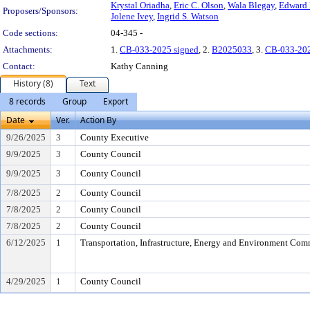
Krystal Oriadha
,
Eric C. Olson
,
Wala Blegay
,
Edward 
Proposers/Sponsors:
Jolene Ivey
,
Ingrid S. Watson
Code sections:
04-345 -
Attachments:
1.
CB-033-2025 signed
, 2.
B2025033
, 3.
CB-033-20
Contact:
Kathy Canning
History (8)
Text
8 records
Group
Export
Date
Ver.
Action By
9/26/2025
3
County Executive
9/9/2025
3
County Council
9/9/2025
3
County Council
7/8/2025
2
County Council
7/8/2025
2
County Council
7/8/2025
2
County Council
6/12/2025
1
Transportation, Infrastructure, Energy and Environment Com
4/29/2025
1
County Council