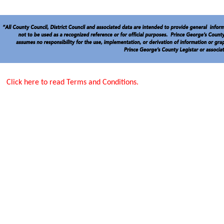
Click here to read Terms and Conditions.