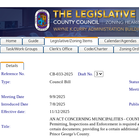
Home
Guide
Legislative/Zoning Items
Calendar/Agendas
Task/Work Groups
Clerk's Office
Code/Charter
Zoning Ord
Details
Legislation Details
Reference No.
CB-033-2025
Draft No.
Type:
Council Bill
Status
Meet
Meeting Date
9/9/2025
Introduced Date
7/8/2025
Publi
Effective date:
11/12/2025
AN ACT CONCERNING MUNICIPALITIES - COUNTY B
Permitting, Inspections and Enforcement is required a
Title:
certain documents; providing for a certain additional
Prince George’s County.