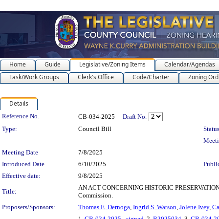
Home
Guide
Legislative/Zoning Items
Calendar/Agendas
Task/Work Groups
Clerk's Office
Code/Charter
Zoning Ord
Details
Legislation Details
Reference No.
CB-034-2025
Draft No.
Type:
Council Bill
Status
Meet
Meeting Date
7/8/2025
Introduced Date
6/10/2025
Publi
Effective date:
9/8/2025
AN ACT CONCERNING HISTORIC PRESERVATION COMMIS
Title:
Commission.
Proposers/Sponsors:
Thomas E. Dernoga
,
Ingrid S. Watson
,
Jolene Ivey
,
Ca
1.
CB-034-2025 - signed
, 2.
B2025034
, 3.
CB-034-2