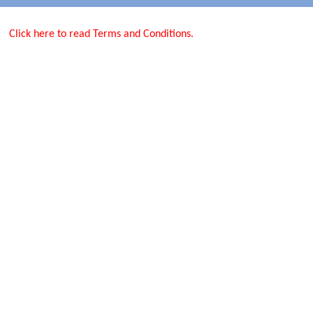
Click here to read Terms and Conditions.