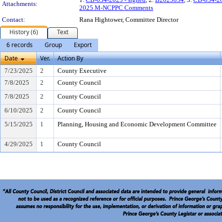
Attachments:
2025 M-NCPPC Comments
Contact:
Rana Hightower, Committee Director
History (6)
Text
6 records
Group
Export
Date
Ver.
Action By
7/23/2025
2
County Executive
7/8/2025
2
County Council
7/8/2025
2
County Council
6/10/2025
2
County Council
5/15/2025
1
Planning, Housing and Economic Development Committee
4/29/2025
1
County Council