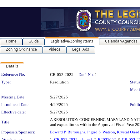
Home
Guide
Legislative/Zoning Items
Calendar/Agendas
Zoning Ordinance
Videos
Legal Ads
Details
Legislation Details
Reference No.
CR-052-2025
Draft No.
1
Type:
Resolution
Status
Meet
Meeting Date
5/27/2025
Introduced Date
4/29/2025
Publi
Effective date:
5/27/2025
A RESOLUTION CONCERNING MARYLAND-NATIONAL C
Title:
and expenditures within the Approved Fiscal Year 20
Proposers/Sponsors:
Edward P. Burroughs
,
Ingrid S. Watson
,
Krystal Oriad
Attachments:
1.
CR-052-2025 - signed
, 2.
R2025052
, 3.
CR-052-2