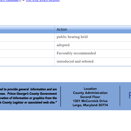
Action
public hearing held
adopted
Favorably recommended
introduced and referred