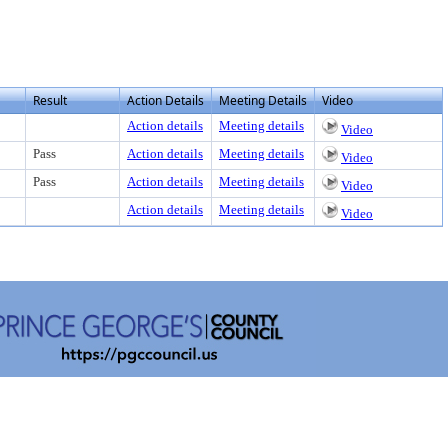
Result
Action Details
Meeting Details
Video
Action details
Meeting details
Video
Pass
Action details
Meeting details
Video
Pass
Action details
Meeting details
Video
Action details
Meeting details
Video