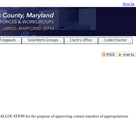
Sign In
f Appeals
Task/Work Groups
Clerk's Office
Code/Charter
for the purpose of approving certain transfers of appropriations