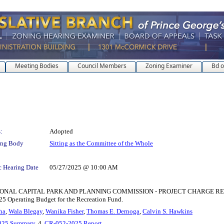
Meeting Bodies
Council Members
Zoning Examiner
Bd o
:
Adopted
ing Body
Sitting as the Committee of the Whole
c Hearing Date
05/27/2025 @ 10:00 AM
APITAL PARK AND PLANNING COMMISSION - PROJECT CHARGE REALLOCATION 
25 Operating Budget for the Recreation Fund.
ha
,
Wala Blegay
,
Wanika Fisher
,
Thomas E. Dernoga
,
Calvin S. Hawkins
025 Summary
, 4.
CR-052-2025 Report