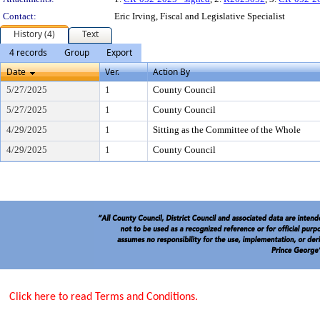
Contact:
Eric Irving, Fiscal and Legislative Specialist
History (4)
Text
4 records
Group
Export
Date
Ver.
Action By
5/27/2025
1
County Council
5/27/2025
1
County Council
4/29/2025
1
Sitting as the Committee of the Whole
4/29/2025
1
County Council
Click here to read Terms and Conditions.