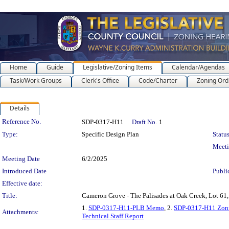
Home
Guide
Legislative/Zoning Items
Calendar/Agendas
Task/Work Groups
Clerk's Office
Code/Charter
Zoning Ord
Details
Legislation Details
Reference No.
SDP-0317-H11
Draft No.
1
Type:
Specific Design Plan
Status
Meet
Meeting Date
6/2/2025
Introduced Date
Publi
Effective date:
Title:
Cameron Grove - The Palisades at Oak Creek, Lot 61
1.
SDP-0317-H11-PLB Memo
, 2.
SDP-0317-H11 Zon
Attachments:
Technical Staff Report