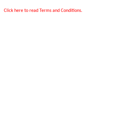
Click here to read Terms and Conditions.