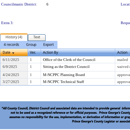
Councilmanic District:
6
Locat
Extra 3:
Reque
History (4)
Text
4 records
Group
Export
Date
Ver.
Action By
Action
6/11/2025
1
Office of the Clerk of the Council
mailed
6/9/2025
1
Sitting as the District Council
waived 
4/24/2025
1
M-NCPPC Planning Board
approva
3/27/2025
1
M-NCPPC Technical Staff
approva