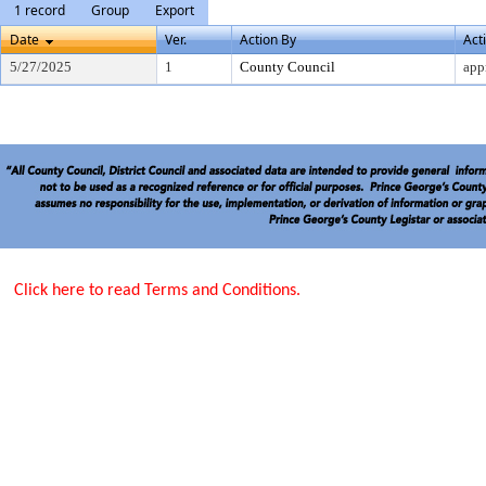
1 record
Group
Export
Date
Ver.
Action By
Act
5/27/2025
1
County Council
app
Click here to read Terms and Conditions.