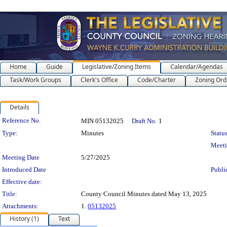
Home
Guide
Legislative/Zoning Items
Calendar/Agendas
Task/Work Groups
Clerk's Office
Code/Charter
Zoning Ord
Details
Legislation Details
Reference No.
MIN 05132025
Draft No.
1
Type:
Minutes
Status
Meet
Meeting Date
5/27/2025
Introduced Date
Publi
Effective date:
Title:
County Council Minutes dated May 13, 2025
Attachments:
1.
05132025
History (1)
Text