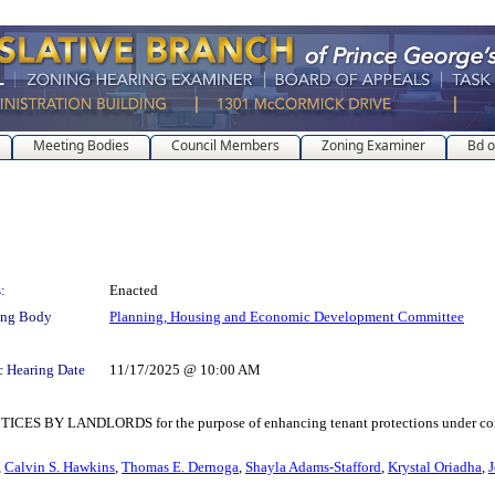
Meeting Bodies
Council Members
Zoning Examiner
Bd o
:
Enacted
ing Body
Planning, Housing and Economic Development Committee
c Hearing Date
11/17/2025 @ 10:00 AM
LANDLORDS for the purpose of enhancing tenant protections under consumer 
,
Calvin S. Hawkins
,
Thomas E. Dernoga
,
Shayla Adams-Stafford
,
Krystal Oriadha
,
J