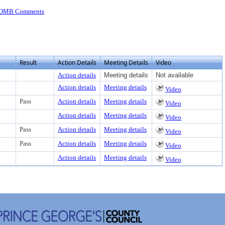
 OMB Comments
Result
Action Details
Meeting Details
Video
Action details
Meeting details
Not available
Action details
Meeting details
Video
Pass
Action details
Meeting details
Video
Action details
Meeting details
Video
Pass
Action details
Meeting details
Video
Pass
Action details
Meeting details
Video
Action details
Meeting details
Video