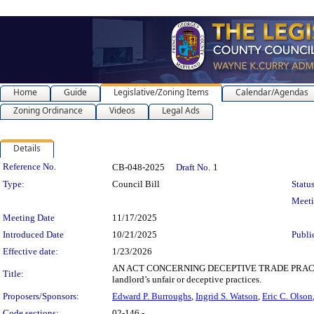
Home
Guide
Legislative/Zoning Items
Calendar/Agendas
Zoning Ordinance
Videos
Legal Ads
Details
Legislation Details
Reference No.
CB-048-2025
Draft No.
1
Type:
Council Bill
Status
Meet
Meeting Date
11/17/2025
Introduced Date
10/21/2025
Publi
Effective date:
1/23/2026
AN ACT CONCERNING DECEPTIVE TRADE PRACTICES BY 
Title:
landlord’s unfair or deceptive practices.
Proposers/Sponsors:
Edward P. Burroughs
,
Ingrid S. Watson
,
Eric C. Olson
Code sections:
02-146 -