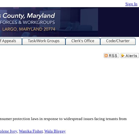
Sign In
f Appeals
Task/Work Groups
Clerk's Office
Code/Charter
protection laws in response to widespread issues facing tenants from
olene Ivey
,
Wanika Fisher
,
Wala Blegay