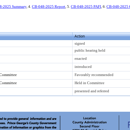
8-2025 Summary
, 4.
CB-048-2025 Report
, 5.
CB-048-2025 PAFI
, 6.
CB-048-2025
Action
signed
public hearing held
enacted
introduced
 Committee
Favorably recommended
 Committee
Held in Committee
presented and referred