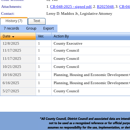
Attachments:
1.
CB-048-2025 - signed pdf
, 2.
B2025048
, 3.
CB-04
Contact:
Leroy D. Maddox Jr., Legislative Attorney
History (7)
Text
7 records
Group
Export
Date
Ver.
Action By
12/8/2025
1
County Executive
11/17/2025
1
County Council
11/17/2025
1
County Council
10/21/2025
1
County Council
10/16/2025
1
Planning, Housing and Economic Development
6/16/2025
1
Planning, Housing and Economic Development
5/27/2025
1
County Council