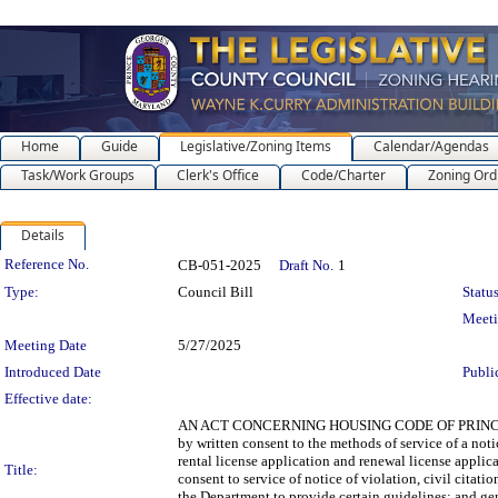
Home
Guide
Legislative/Zoning Items
Calendar/Agendas
Task/Work Groups
Clerk's Office
Code/Charter
Zoning Ord
Details
Legislation Details
Reference No.
CB-051-2025
Draft No.
1
Type:
Council Bill
Status
Meet
Meeting Date
5/27/2025
Introduced Date
Publi
Effective date:
AN ACT CONCERNING HOUSING CODE OF PRINCE GEOR
by written consent to the methods of service of a noti
rental license application and renewal license applica
Title:
consent to service of notice of violation, civil citati
the Department to provide certain guidelines; and gene