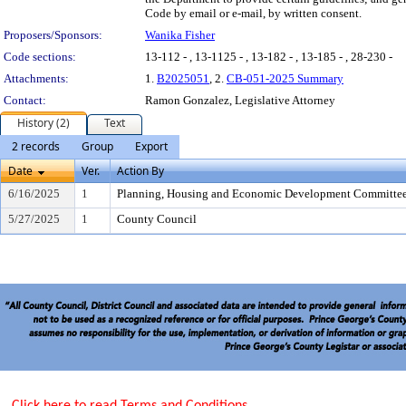
Code by email or e-mail, by written consent.
Proposers/Sponsors:
Wanika Fisher
Code sections:
13-112 - , 13-1125 - , 13-182 - , 13-185 - , 28-230 -
Attachments:
1.
B2025051
, 2.
CB-051-2025 Summary
Contact:
Ramon Gonzalez, Legislative Attorney
History (2)
Text
2 records
Group
Export
Date
Ver.
Action By
6/16/2025
1
Planning, Housing and Economic Development Committe
5/27/2025
1
County Council
Click here to read Terms and Conditions.