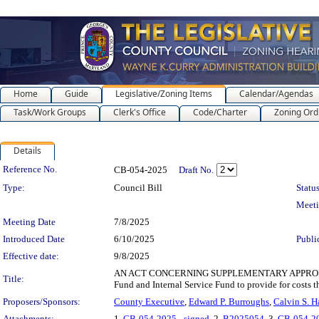
Home
Guide
Legislative/Zoning Items
Calendar/Agendas
Task/Work Groups
Clerk's Office
Code/Charter
Zoning Ord
Details
Legislation Details
Reference No.
CB-054-2025
Draft No.
Type:
Council Bill
Status
Meet
Meeting Date
7/8/2025
Introduced Date
6/10/2025
Publi
Effective date:
9/8/2025
AN ACT CONCERNING SUPPLEMENTARY APPROPRIATIONS
Title:
Fund and Internal Service Fund to provide for costs 
Proposers/Sponsors:
County Executive
,
Edward P. Burroughs
,
Calvin S. 
Attachments:
1.
CB-054-2025 - signed
, 2.
B2025054
, 3.
CB-054-2