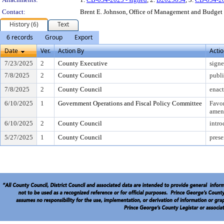
Contact:
Brent E. Johnson, Office of Management and Budget
History (6)
Text
6 records
Group
Export
Date
Ver.
Action By
Acti
7/23/2025
2
County Executive
sign
7/8/2025
2
County Council
publi
7/8/2025
2
County Council
enac
6/10/2025
1
Government Operations and Fiscal Policy Committee
Favo
amen
6/10/2025
2
County Council
intr
5/27/2025
1
County Council
prese