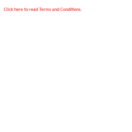
Click here to read Terms and Conditions.