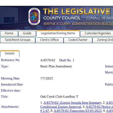
Home
Guide
Legislative/Zoning Items
Calendar/Agendas
Task/Work Groups
Clerk's Office
Code/Charter
Zoning Ord
Details
Legislation Details
Reference No.
A-8579-02
Draft No.
1
Type:
Basic Plan Amendment
Status
Meet
Meeting Date
7/7/2025
Introduced Date
Publi
Effective date:
Title:
Oak Creek Club-Landbay T
1.
A-8579-02- Zoning Agenda Item Summary
, 2.
A-857
Attachments:
Conditional Zoning Approval
, 4.
A-8579-02-Notice o
# 1-47
, 8.
A-8579-02-Transcripts 03-05-2025
, 9.
A-85