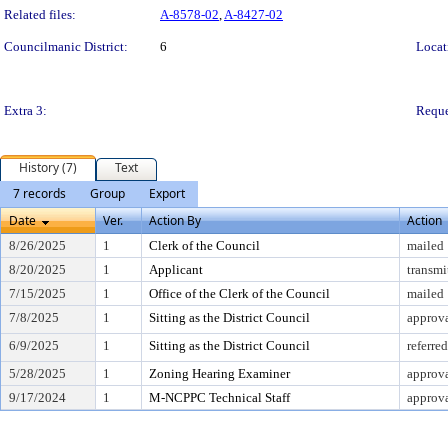
Related files:
A-8578-02
,
A-8427-02
Councilmanic District:
6
Locat
Extra 3:
Reque
History (7)
Text
7 records
Group
Export
Date
Ver.
Action By
Action
8/26/2025
1
Clerk of the Council
mailed
8/20/2025
1
Applicant
transmi
7/15/2025
1
Office of the Clerk of the Council
mailed
7/8/2025
1
Sitting as the District Council
approv
6/9/2025
1
Sitting as the District Council
referre
5/28/2025
1
Zoning Hearing Examiner
approva
9/17/2024
1
M-NCPPC Technical Staff
approva