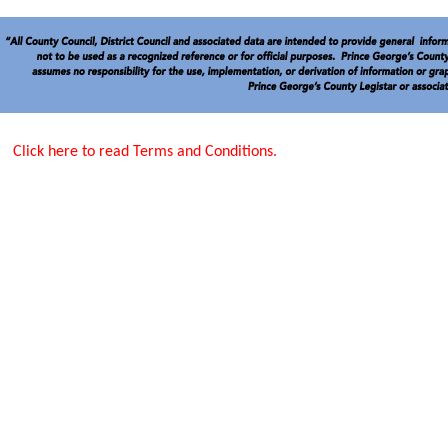
Click here to read Terms and Conditions.