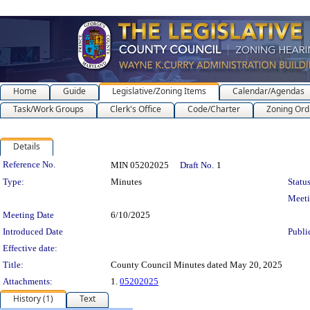
Home
Guide
Legislative/Zoning Items
Calendar/Agendas
Task/Work Groups
Clerk's Office
Code/Charter
Zoning Ord
Details
Legislation Details
Reference No.
MIN 05202025
Draft No.
1
Type:
Minutes
Status
Meet
Meeting Date
6/10/2025
Introduced Date
Publi
Effective date:
Title:
County Council Minutes dated May 20, 2025
Attachments:
1.
05202025
History (1)
Text