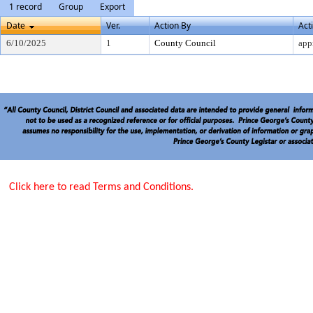
1 record
Group
Export
Date
Ver.
Action By
Act
6/10/2025
1
County Council
app
Click here to read Terms and Conditions.