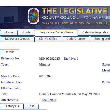
Home
Guide
Legislative/Zoning Items
Calendar/Agendas
Task/Work Groups
Clerk's Office
Code/Charter
Zoning Ord
Details
Legislation Details
Reference No.
MIN 05292025
Draft No.
1
Type:
Minutes
Status
Meet
Meeting Date
6/10/2025
Introduced Date
Publi
Effective date:
Title:
County Council Minutes dated May 29, 2025
Attachments:
1.
05292025
History (1)
Text