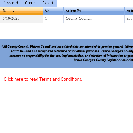
1 record
Group
Export
Date
Ver.
Action By
Act
6/10/2025
1
County Council
app
Click here to read Terms and Conditions.