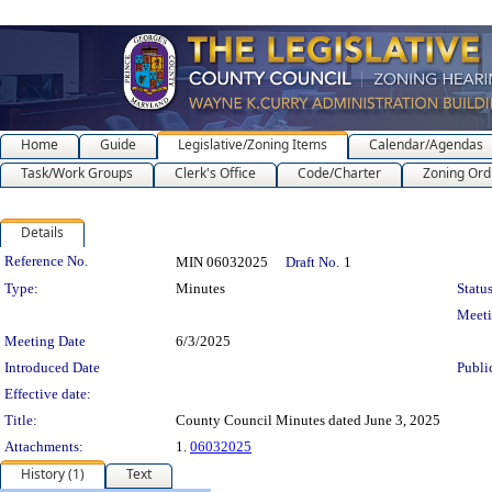
Home
Guide
Legislative/Zoning Items
Calendar/Agendas
Task/Work Groups
Clerk's Office
Code/Charter
Zoning Ord
Details
Legislation Details
Reference No.
MIN 06032025
Draft No.
1
Type:
Minutes
Status
Meet
Meeting Date
6/3/2025
Introduced Date
Publi
Effective date:
Title:
County Council Minutes dated June 3, 2025
Attachments:
1.
06032025
History (1)
Text