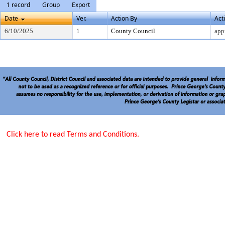
1 record
Group
Export
Date
Ver.
Action By
Act
6/10/2025
1
County Council
app
Click here to read Terms and Conditions.