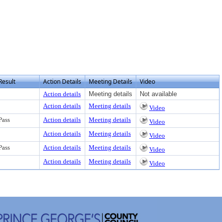
Result
Action Details
Meeting Details
Video
Action details
Meeting details
Not available
Action details
Meeting details
Video
Pass
Action details
Meeting details
Video
Action details
Meeting details
Video
Pass
Action details
Meeting details
Video
Action details
Meeting details
Video