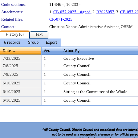
Code sections:
11-346 - , 16-233 -
Attachments:
1.
CB-057-2025 - signed
, 2.
B2025057
, 3.
CB-057-2
Related files:
CR-071-2025
Contact:
Christina Noone, Administrative Assistant, OHRM
History (6)
Text
6 records
Group
Export
Date
Ver.
Action By
7/23/2025
1
County Executive
7/8/2025
1
County Council
7/8/2025
1
County Council
6/10/2025
1
County Council
6/10/2025
1
Sitting as the Committee of the Whole
6/10/2025
1
County Council