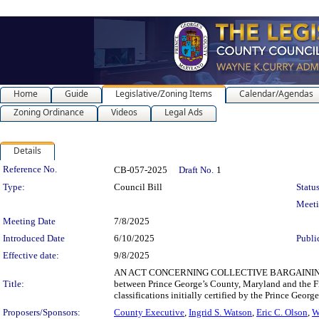
Home
Guide
Legislative/Zoning Items
Calendar/Agendas
Zoning Ordinance
Videos
Legal Ads
Details
Legislation Details
Reference No.
CB-057-2025
Draft No.
1
Type:
Council Bill
Status
Meet
Meeting Date
7/8/2025
Introduced Date
6/10/2025
Publi
Effective date:
9/8/2025
AN ACT CONCERNING COLLECTIVE BARGAINING AG
Title:
between Prince George’s County, Maryland and the Fra
classifications initially certified by the Prince G
Proposers/Sponsors:
County Executive
,
Ingrid S. Watson
,
Eric C. Olson
,
W