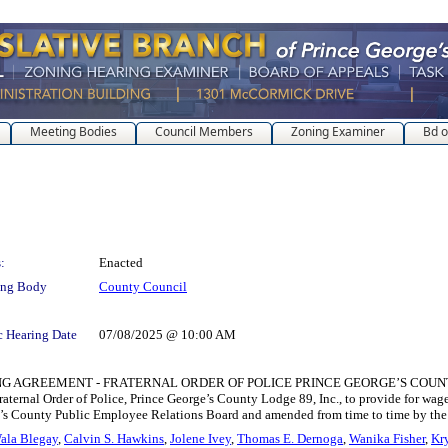
Meeting Bodies
Council Members
Zoning Examiner
Bd o
:
Enacted
ing Body
County Council
c Hearing Date
07/08/2025 @ 10:00 AM
REEMENT - FRATERNAL ORDER OF POLICE PRINCE GEORGE’S COUNTY LODGE 8
ternal Order of Police, Prince George’s County Lodge 89, Inc., to provide for wag
eorge’s County Public Employee Relations Board and amended from time to time by 
ala Blegay
,
Calvin S. Hawkins
,
Jolene Ivey
,
Thomas E. Dernoga
,
Wanika Fisher
,
Kry