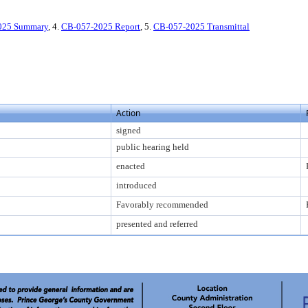
025 Summary
, 4.
CB-057-2025 Report
, 5.
CB-057-2025 Transmittal
Action
signed
public hearing held
enacted
introduced
Favorably recommended
presented and referred