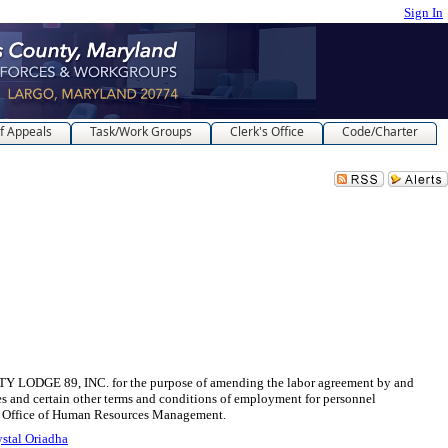
Sign In
f Appeals
Task/Work Groups
Clerk's Office
Code/Charter
9, INC. for the purpose of amending the labor agreement by and
es and certain other terms and conditions of employment for personnel
the Office of Human Resources Management.
stal Oriadha