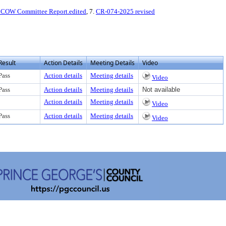
COW Committee Report.edited
, 7.
CR-074-2025 revised
Result
Action Details
Meeting Details
Video
Pass
Action details
Meeting details
Video
Pass
Action details
Meeting details
Not available
Action details
Meeting details
Video
Pass
Action details
Meeting details
Video