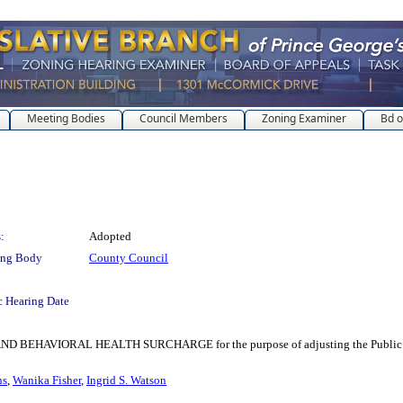
Meeting Bodies
Council Members
Zoning Examiner
Bd o
:
Adopted
ing Body
County Council
c Hearing Date
VIORAL HEALTH SURCHARGE for the purpose of adjusting the Public Safety a
ns
,
Wanika Fisher
,
Ingrid S. Watson