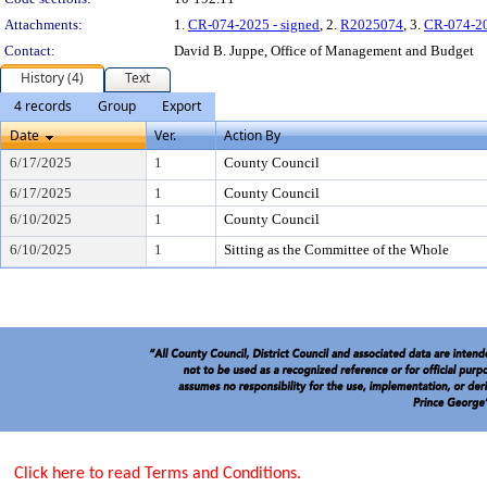
Attachments:
1.
CR-074-2025 - signed
, 2.
R2025074
, 3.
CR-074-2
Contact:
David B. Juppe, Office of Management and Budget
History (4)
Text
4 records
Group
Export
Date
Ver.
Action By
6/17/2025
1
County Council
6/17/2025
1
County Council
6/10/2025
1
County Council
6/10/2025
1
Sitting as the Committee of the Whole
Click here to read Terms and Conditions.