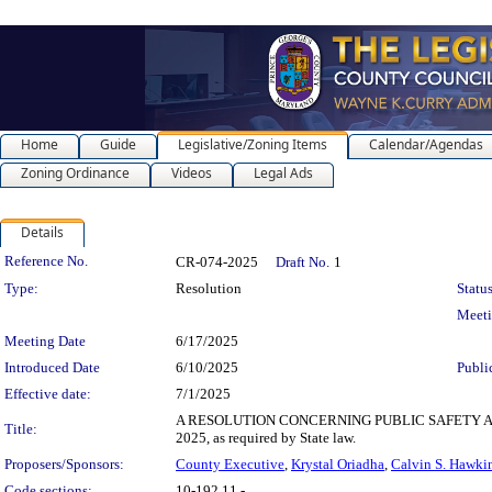
Home
Guide
Legislative/Zoning Items
Calendar/Agendas
Zoning Ordinance
Videos
Legal Ads
Details
Legislation Details
Reference No.
CR-074-2025
Draft No.
1
Type:
Resolution
Status
Meet
Meeting Date
6/17/2025
Introduced Date
6/10/2025
Publi
Effective date:
7/1/2025
A RESOLUTION CONCERNING PUBLIC SAFETY AND BEHA
Title:
2025, as required by State law.
Proposers/Sponsors:
County Executive
,
Krystal Oriadha
,
Calvin S. Hawki
Code sections:
10-192.11 -