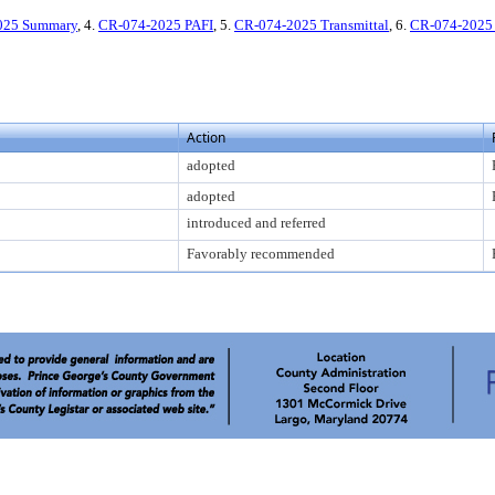
025 Summary
, 4.
CR-074-2025 PAFI
, 5.
CR-074-2025 Transmittal
, 6.
CR-074-2025 
Action
adopted
adopted
introduced and referred
Favorably recommended