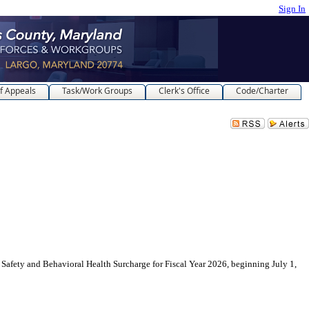
Sign In
f Appeals
Task/Work Groups
Clerk's Office
Code/Charter
nd Behavioral Health Surcharge for Fiscal Year 2026, beginning July 1,