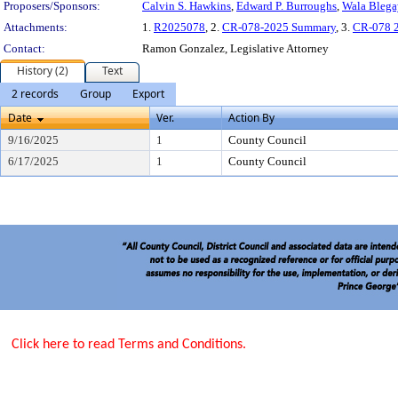
Proposers/Sponsors:
Calvin S. Hawkins
,
Edward P. Burroughs
,
Wala Blega
Attachments:
1.
R2025078
, 2.
CR-078-2025 Summary
, 3.
CR-078 2
Contact:
Ramon Gonzalez, Legislative Attorney
History (2)
Text
2 records
Group
Export
Date
Ver.
Action By
9/16/2025
1
County Council
6/17/2025
1
County Council
Click here to read Terms and Conditions.