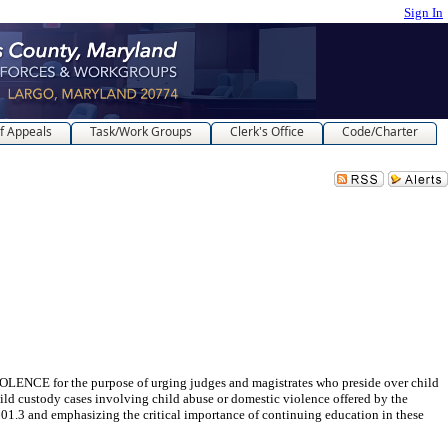
Sign In
f Appeals
Task/Work Groups
Clerk's Office
Code/Charter
the purpose of urging judges and magistrates who preside over child
ild custody cases involving child abuse or domestic violence offered by the
101.3 and emphasizing the critical importance of continuing education in these