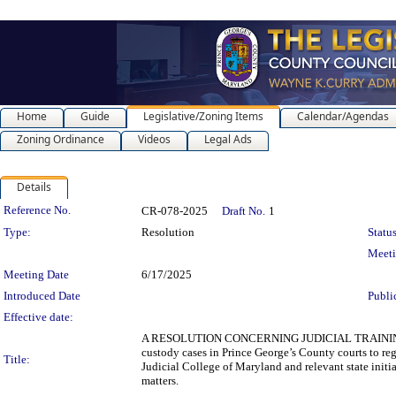
Home
Guide
Legislative/Zoning Items
Calendar/Agendas
Zoning Ordinance
Videos
Legal Ads
Details
Legislation Details
Reference No.
CR-078-2025
Draft No.
1
Type:
Resolution
Status
Meet
Meeting Date
6/17/2025
Introduced Date
Publi
Effective date:
A RESOLUTION CONCERNING JUDICIAL TRAINING O
custody cases in Prince George’s County courts to re
Title:
Judicial College of Maryland and relevant state init
matters.