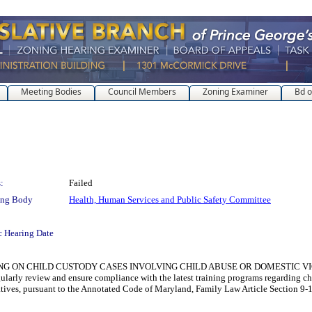
Meeting Bodies
Council Members
Zoning Examiner
Bd o
:
Failed
ing Body
Health, Human Services and Public Safety Committee
c Hearing Date
N CHILD CUSTODY CASES INVOLVING CHILD ABUSE OR DOMESTIC VIOLENCE for 
gularly review and ensure compliance with the latest training programs regarding ch
iatives, pursuant to the Annotated Code of Maryland, Family Law Article Section 9-