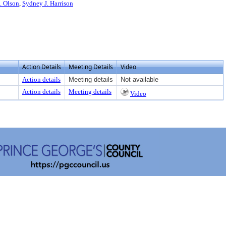
. Olson
,
Sydney J. Harrison
Action Details
Meeting Details
Video
Action details
Meeting details
Not available
Action details
Meeting details
Video