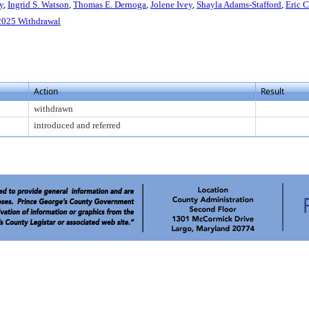
y
,
Ingrid S. Watson
,
Thomas E. Dernoga
,
Jolene Ivey
,
Shayla Adams-Stafford
,
Eric C
025 Withdrawal
Action
Result
withdrawn
introduced and referred