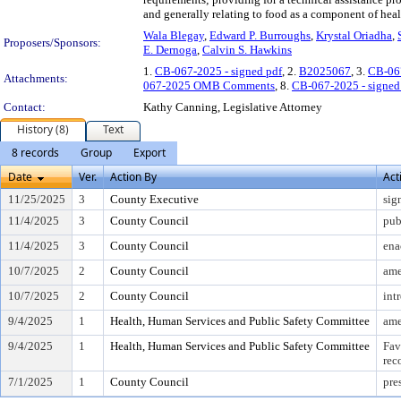
and generally relating to food as a component of heal
Wala Blegay
,
Edward P. Burroughs
,
Krystal Oriadha
,
Proposers/Sponsors:
E. Dernoga
,
Calvin S. Hawkins
1.
CB-067-2025 - signed pdf
, 2.
B2025067
, 3.
CB-06
Attachments:
067-2025 OMB Comments
, 8.
CB-067-2025 - signed
Contact:
Kathy Canning, Legislative Attorney
History (8)
Text
8 records
Group
Export
Date
Ver.
Action By
Act
11/25/2025
3
County Executive
sig
11/4/2025
3
County Council
pub
11/4/2025
3
County Council
ena
10/7/2025
2
County Council
ame
10/7/2025
2
County Council
int
9/4/2025
1
Health, Human Services and Public Safety Committee
ame
9/4/2025
1
Health, Human Services and Public Safety Committee
Fav
re
7/1/2025
1
County Council
pre