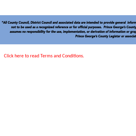
Click here to read Terms and Conditions.