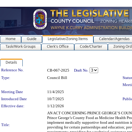
Home
Guide
Legislative/Zoning Items
Calendar/Agendas
Task/Work Groups
Clerk's Office
Code/Charter
Zoning Ord
Details
Legislation Details
Reference No.
CB-067-2025
Draft No.
Type:
Council Bill
Status
Meet
Meeting Date
11/4/2025
Introduced Date
10/7/2025
Publi
Effective date:
1/12/2026
AN ACT CONCERNING PRINCE GEORGE’S COUNTY F
Prince George’s County Food as Medicine Health Prog
implement medically supportive food and nutrition in
Title:
providing for certain partnerships and education; pro
requirements; providing for a technical assistance 