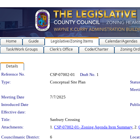
Home
Guide
Legislative/Zoning Items
Calendar/Agendas
Task/Work Groups
Clerk's Office
Code/Charter
Zoning Ord
Details
Legislation Details
Reference No.
CSP-07002-01
Draft No.
1
Type:
Conceptual Site Plan
Status
Meet
Meeting Date
7/7/2025
Introduced Date
Publi
Effective date:
Title:
Sanbury Crossing
Attachments:
1.
CSP-07002-01- Zoning Agenda Item Summary
, 2.
Councilmanic District:
6
Locat