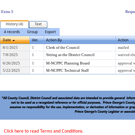
Extra 3:
Reque
History (4)
Text
4 records
Group
Export
Date
Ver.
Action By
Action
8/1/2025
1
Clerk of the Council
mailed
7/8/2025
1
Sitting as the District Council
waived ele
6/26/2025
1
M-NCPPC Planning Board
approval w
5/22/2025
1
M-NCPPC Technical Staff
approval w
Click here to read Terms and Conditions.