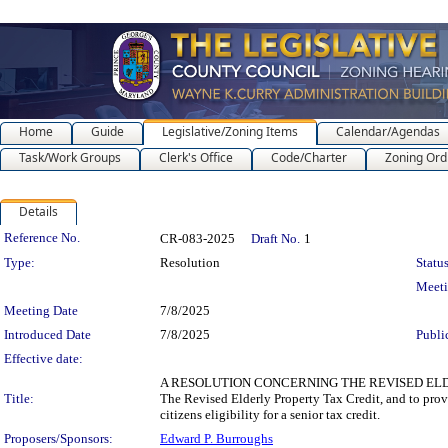
Home
Guide
Legislative/Zoning Items
Calendar/Agendas
Task/Work Groups
Clerk's Office
Code/Charter
Zoning Ord
Details
Legislation Details
Reference No.
CR-083-2025
Draft No.
1
Type:
Resolution
Status
Meet
Meeting Date
7/8/2025
Introduced Date
7/8/2025
Publi
Effective date:
A RESOLUTION CONCERNING THE REVISED ELDERLY 
Title:
The Revised Elderly Property Tax Credit, and to provi
citizens eligibility for a senior tax credit.
Proposers/Sponsors:
Edward P. Burroughs