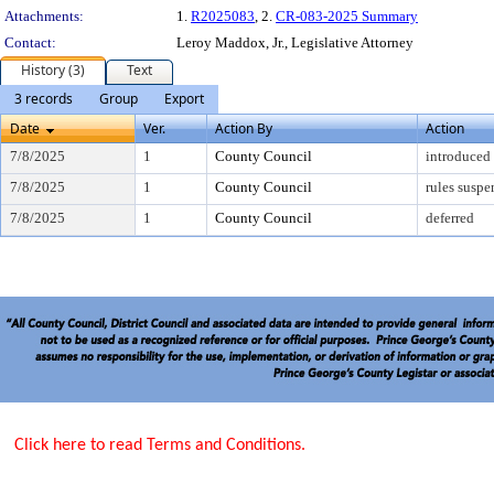
Attachments:
1.
R2025083
, 2.
CR-083-2025 Summary
Contact:
Leroy Maddox, Jr., Legislative Attorney
History (3)
Text
3 records
Group
Export
Date
Ver.
Action By
Action
7/8/2025
1
County Council
introduced
7/8/2025
1
County Council
rules susp
7/8/2025
1
County Council
deferred
Click here to read Terms and Conditions.