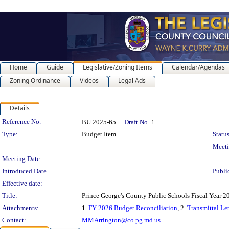
Home
Guide
Legislative/Zoning Items
Calendar/Agendas
Zoning Ordinance
Videos
Legal Ads
Details
Legislation Details
Reference No.
BU 2025-65
Draft No.
1
Type:
Budget Item
Status
Meet
Meeting Date
Introduced Date
Publi
Effective date:
Title:
Prince George's County Public Schools Fiscal Year 
Attachments:
1.
FY 2026 Budget Reconciliation
, 2.
Transmittal Let
Contact:
MMArrington@co.pg.md.us