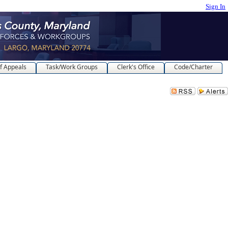
Sign In
f Appeals
Task/Work Groups
Clerk's Office
Code/Charter