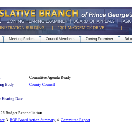
Meeting Bodies
Council Members
Zoning Examiner
Bd o
:
Committee Agenda Ready
ing Body
County Council
c Hearing Date
2026 Budget Reconciliation
ter
, 3.
BOE Board Action Summary
, 4.
Committee Report