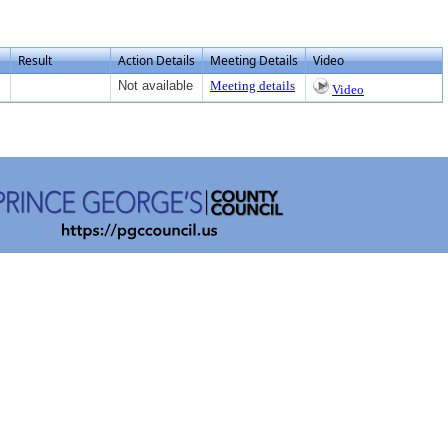
Result
Action Details
Meeting Details
Video
Not available
Meeting details
Video