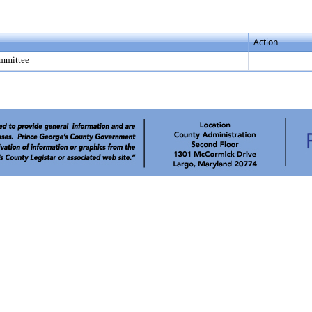
Action
mmittee