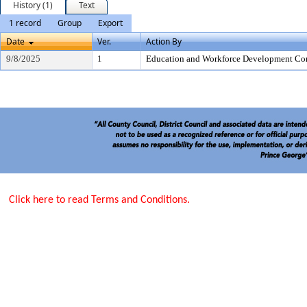
History (1)
Text
1 record
Group
Export
Date
Ver.
Action By
9/8/2025
1
Education and Workforce Development Co
Click here to read Terms and Conditions.