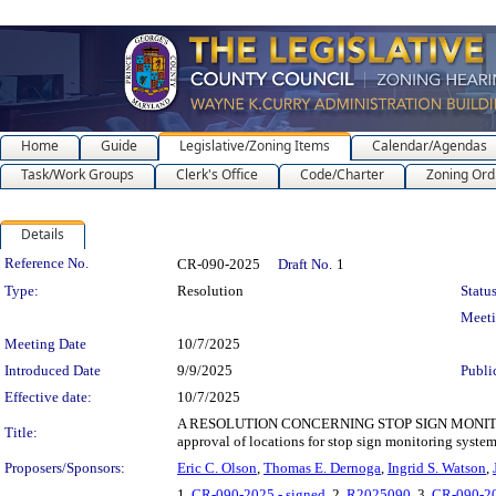
Home
Guide
Legislative/Zoning Items
Calendar/Agendas
Task/Work Groups
Clerk's Office
Code/Charter
Zoning Ord
Details
Legislation Details
Reference No.
CR-090-2025
Draft No.
1
Type:
Resolution
Status
Meet
Meeting Date
10/7/2025
Introduced Date
9/9/2025
Publi
Effective date:
10/7/2025
A RESOLUTION CONCERNING STOP SIGN MONITORIN
Title:
approval of locations for stop sign monitoring system
Proposers/Sponsors:
Eric C. Olson
,
Thomas E. Dernoga
,
Ingrid S. Watson
,
1.
CR-090-2025 - signed
, 2.
R2025090
, 3.
CR-090-20