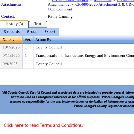
Attachments:
Attachment 2
, 7.
CR-090-2025 Attachment 3
, 8.
CR-0
OOL Comment
Contact:
Kathy Canning
History (3)
Text
3 records
Group
Export
Date
Ver.
Action By
10/7/2025
1
County Council
9/11/2025
1
Transportation, Infrastructure, Energy and Environment Com
9/9/2025
1
County Council
Click here to read Terms and Conditions.